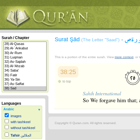
سورة
Surah / Chapter
Surat Şād
-
(The Letter "Saad")
This is a portion of the entire surah. View
more context
, or
38:25
to top
Sahih International
So We forgave him that; a
Languages
Arabic
images
with tashkeel
Copyright © Quran.com. All rights reserved.
without tashkeel
Tafsir
الجلالين