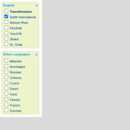
English
Transliteration
Sahih International
Muhsin Khan
Pickthall
Yusuf Ali
Shakir
Dr. Ghali
Other Languages
Albanian
Azerbaijani
Bosnian
Chinese
Czech
Dutch
Farsi
Finnish
French
German
Hausa
Indonesian
Italian