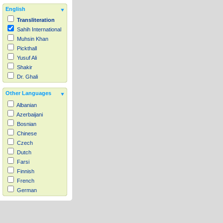
English
Transliteration
Sahih International
Muhsin Khan
Pickthall
Yusuf Ali
Shakir
Dr. Ghali
Other Languages
Albanian
Azerbaijani
Bosnian
Chinese
Czech
Dutch
Farsi
Finnish
French
German
Hausa
Indonesian
Italian