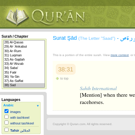
سورة
Surah / Chapter
Surat Şād
-
(The Letter "Saad")
This is a portion of the entire surah. View
more context
, or
38:31
to top
Sahih International
[Mention] when there wer
Languages
racehorses.
Arabic
images
with tashkeel
without tashkeel
Copyright © Quran.com. All rights reserved.
Tafsir
الجلالين