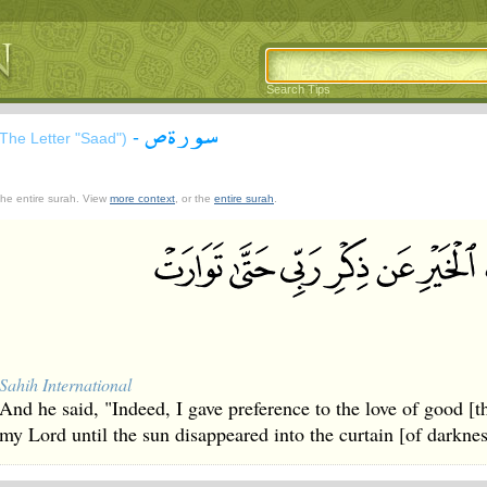
Search Tips
سورة ص
-
(The Letter "Saad")
 the entire surah. View
more context
, or the
entire surah
.
Sahih International
And he said, "Indeed, I gave preference to the love of good [
my Lord until the sun disappeared into the curtain [of darknes