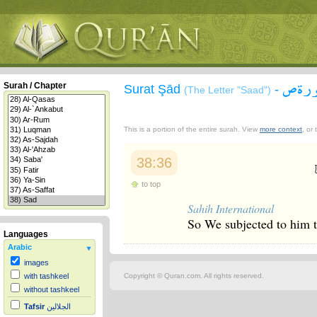
سورة
Surah / Chapter
Surat Şād
-
(The Letter "Saad")
This is a portion of the entire surah. View
more context
, or
38:36
to top
Sahih International
So We subjected to him t
Languages
Arabic
images
Copyright © Quran.com. All rights reserved.
with tashkeel
without tashkeel
Tafsir
الجلالين