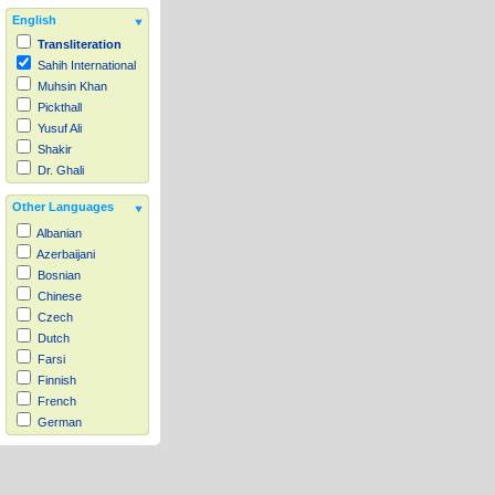
English
Transliteration
Sahih International
Muhsin Khan
Pickthall
Yusuf Ali
Shakir
Dr. Ghali
Other Languages
Albanian
Azerbaijani
Bosnian
Chinese
Czech
Dutch
Farsi
Finnish
French
German
Hausa
Indonesian
Italian