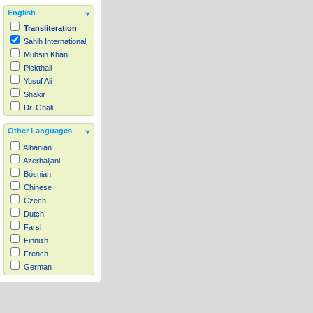
English
Transliteration
Sahih International
Muhsin Khan
Pickthall
Yusuf Ali
Shakir
Dr. Ghali
Other Languages
Albanian
Azerbaijani
Bosnian
Chinese
Czech
Dutch
Farsi
Finnish
French
German
Hausa
Indonesian
Italian