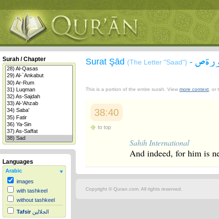
سورة
Surah / Chapter
Surat Şād
-
(The Letter "Saad")
This is a portion of the entire surah. View
more context
, or
38:40
to top
Sahih International
And indeed, for him is n
Languages
Arabic
images
Copyright © Quran.com. All rights reserved.
with tashkeel
without tashkeel
Tafsir
الجلالين