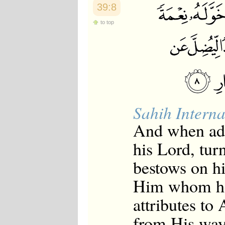
39:8
to top
Sahih Interna
And when adv
his Lord, tur
bestows on hi
Him whom he 
attributes to
from His way.