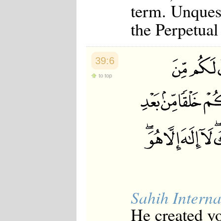
term. Unquest
the Perpetual
39:6
to top
Sahih Interna
He created y