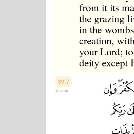
from it its m
the grazing l
in the wombs 
creation, wit
your Lord; t
deity except
39:7
to top