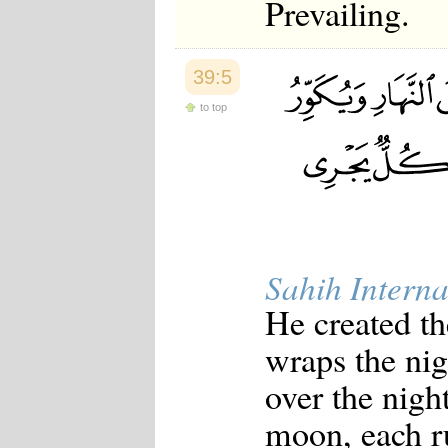
Prevailing.
39:5
to top
Sahih Interna
He created th
wraps the nig
over the nigh
moon, each ru