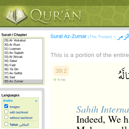
سورة
Surah / Chapter
Surat Az-Zumar
-
(The Troops)
This is a portion of the enti
39:2
to top
Languages
Arabic
Sahih Interna
images
with tashkeel
Indeed, We h
without tashkeel
Tafsir
الجلالين