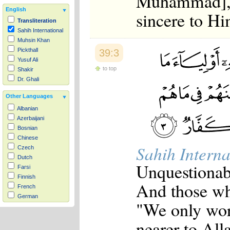
Muhammad], i
English
sincere to Hi
Transliteration
Sahih International
Muhsin Khan
Pickthall
39:3
Yusuf Ali
to top
Shakir
Dr. Ghali
Other Languages
Albanian
Azerbaijani
Bosnian
Chinese
Sahih Interna
Czech
Dutch
Unquestionabl
Farsi
Finnish
And those wh
French
German
"We only wor
Hausa
Indonesian
nearer to All
Italian