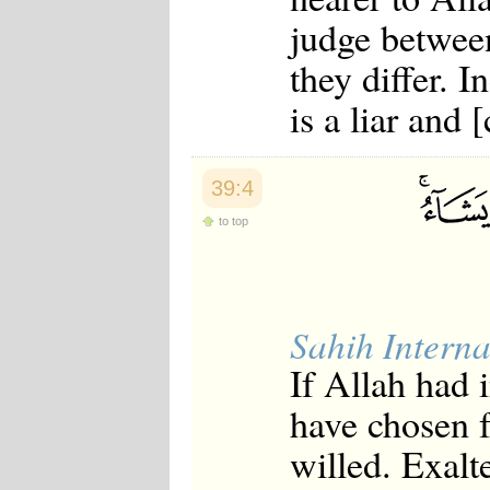
Japanese
judge betwee
Korean
Malay
they differ. 
Malayalam
Maranao
is a liar and 
Norwegian
Polish
Portuguese
Romanian
39:4
Russian
Somali
to top
Spanish
Swahili
Swedish
Tatar
Thai
Sahih Interna
Turkish
If Allah had 
Urdu
Uzbek
have chosen 
Bangla
Tamil
willed. Exalt