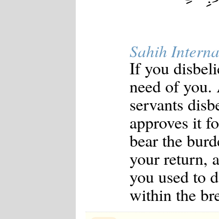
Sahih Interna
If you disbel
need of you.
servants disb
approves it f
bear the burd
your return, 
you used to d
within the bre