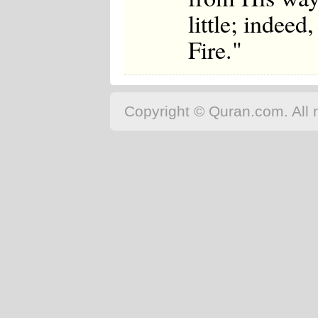
little; indee
Fire."
Copyright © Quran.com. All r