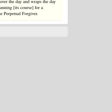
 over the day and wraps the day
nning [its course] for a
he Perpetual Forgiver.