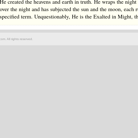
He created the heavens and earth in truth. He wraps the night
over the night and has subjected the sun and the moon, each ru
specified term. Unquestionably, He is the Exalted in Might, t
om. All rights reserved.