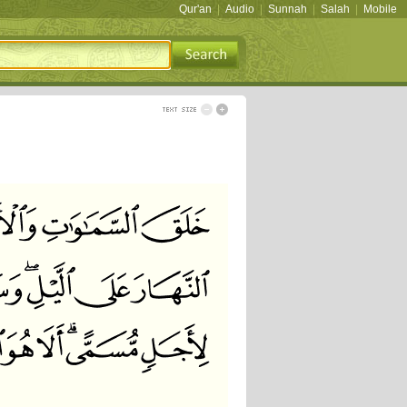
Qur'an
|
Audio
|
Sunnah
|
Salah
|
Mobile