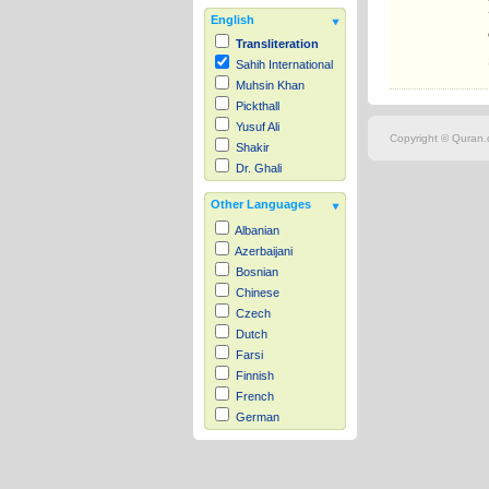
English
Transliteration
Sahih International
Muhsin Khan
Pickthall
Yusuf Ali
Copyright © Quran.c
Shakir
Dr. Ghali
Other Languages
Albanian
Azerbaijani
Bosnian
Chinese
Czech
Dutch
Farsi
Finnish
French
German
Hausa
Indonesian
Italian