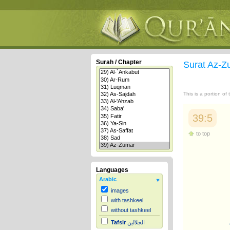
Surah / Chapter
Surat Az-
This is a portion of
39:5
to top
Languages
Arabic
images
with tashkeel
without tashkeel
Tafsir
الجلالين