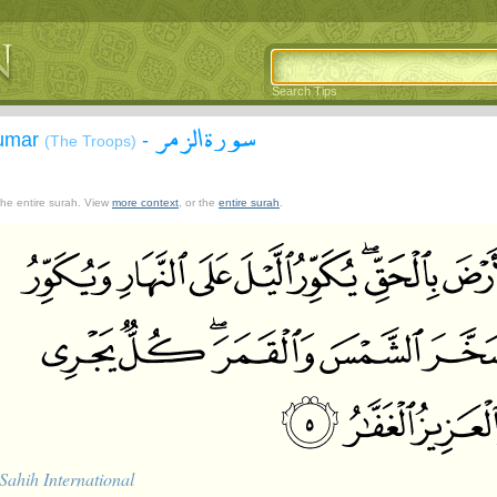
Search Tips
سورة الزمر
Zumar
-
(The Troops)
 the entire surah. View
more context
, or the
entire surah
.
Sahih International