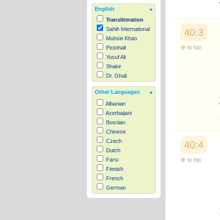
English
Transliteration
Sahih International
40:3
Muhsin Khan
to top
Pickthall
Yusuf Ali
Shakir
Dr. Ghali
Other Languages
Albanian
Azerbaijani
Bosnian
Chinese
Czech
40:4
Dutch
to top
Farsi
Finnish
French
German
Hausa
Indonesian
Italian