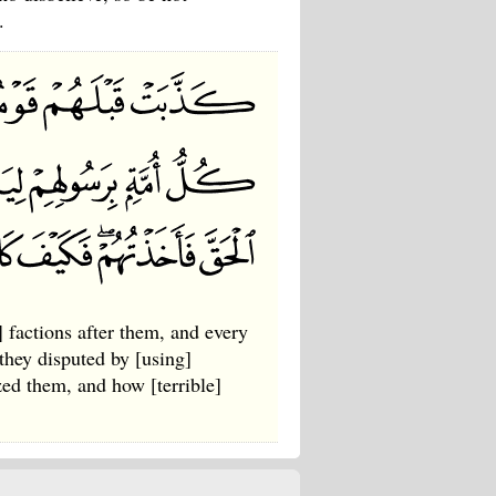
.
 factions after them, and every
 they disputed by [using]
ized them, and how [terrible]