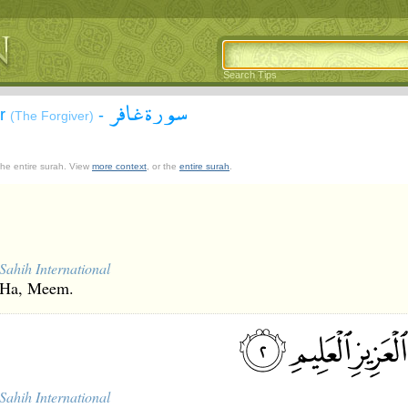
Search Tips
سورة غافر
ir
-
(The Forgiver)
 the entire surah. View
more context
, or the
entire surah
.
Sahih International
Ha, Meem.
Sahih International