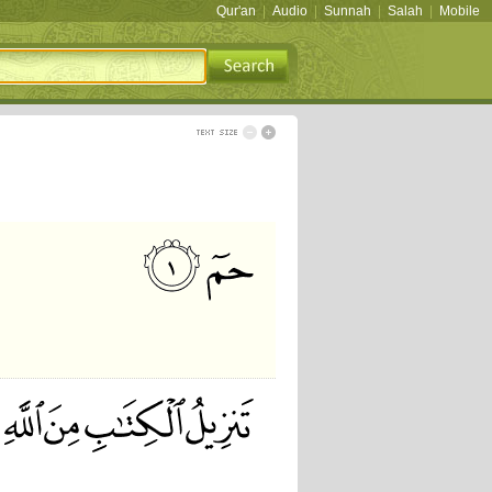
Qur'an
|
Audio
|
Sunnah
|
Salah
|
Mobile