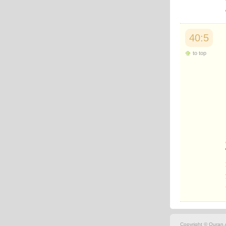
Japanese
Korean
Malay
Malayalam
40:5
Maranao
to top
Norwegian
Polish
Portuguese
Romanian
Russian
Somali
Spanish
Swahili
Swedish
Tatar
Thai
Turkish
Urdu
Uzbek
Bangla
Tamil
Copyright © Quran.c