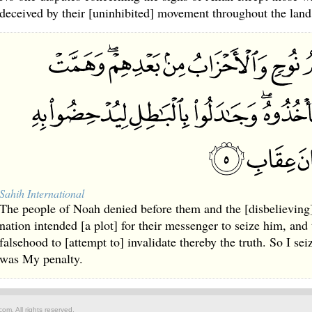
deceived by their [uninhibited] movement throughout the land
Sahih International
The people of Noah denied before them and the [disbelieving]
nation intended [a plot] for their messenger to seize him, and
falsehood to [attempt to] invalidate thereby the truth. So I se
was My penalty.
om. All rights reserved.