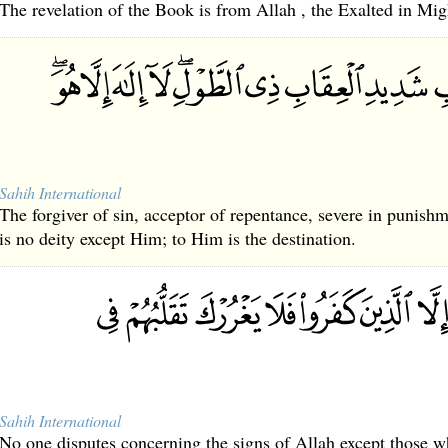
The revelation of the Book is from Allah , the Exalted in Mi
Sahih International
The forgiver of sin, acceptor of repentance, severe in punis
is no deity except Him; to Him is the destination.
Sahih International
No one disputes concerning the signs of Allah except those wh