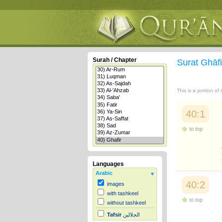
Surah / Chapter
Surat Ghāf
This is a portion of
40:1
to top
Languages
Arabic
40:2
images
with tashkeel
to top
without tashkeel
Tafsir
الجلالين