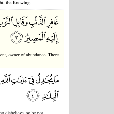
ght, the Knowing.
hment, owner of abundance. There
o disbelieve, so be not