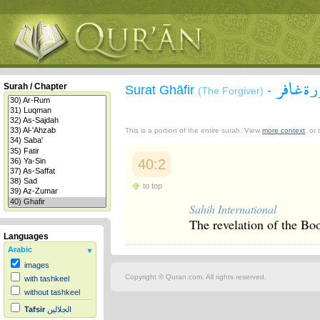
سورة غ
Surah / Chapter
Surat Ghāfir
-
(The Forgiver)
This is a portion of the entire surah. View
more context
, or
40:2
to top
Sahih International
The revelation of the Bo
Languages
Arabic
images
Copyright © Quran.com. All rights reserved.
with tashkeel
without tashkeel
Tafsir
الجلالين