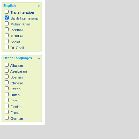
English
Transliteration
Sahih International
Muhsin Khan
Pickthall
Yusuf Ali
Shakir
Dr. Ghali
Other Languages
Albanian
Azerbaijani
Bosnian
Chinese
Czech
Dutch
Farsi
Finnish
French
German
Hausa
Indonesian
Italian