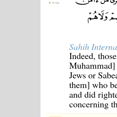
to top
Japanese
Korean
Malay
Malayalam
Maranao
Norwegian
Polish
Portuguese
Sahih Interna
Romanian
Russian
Indeed, those
Somali
Spanish
Muhammad] a
Swahili
Swedish
Jews or Sabea
Tatar
Thai
them] who be
Turkish
Urdu
and did right
Uzbek
Bangla
concerning th
Tamil