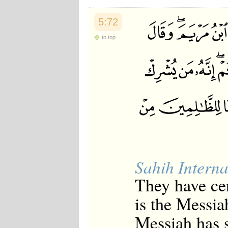
5:72
to top
Sahih Interna
They have cer
is the Messia
Messiah has s