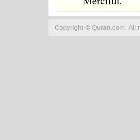
Merciful.
Copyright © Quran.com. All r