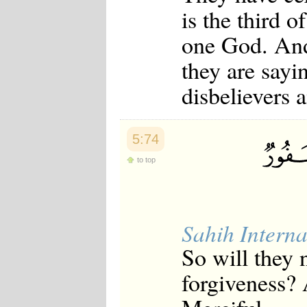
is the third o
one God. And 
they are sayin
disbelievers
5:74
to top
Sahih Interna
So will they 
forgiveness? 