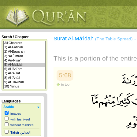
Surah / Chapter
Surat Al-Mā'idah
(The Table Spread)
This is a portion of the enti
5:68
to top
Languages
Arabic
images
with tashkeel
without tashkeel
Tafsir
الجلالين