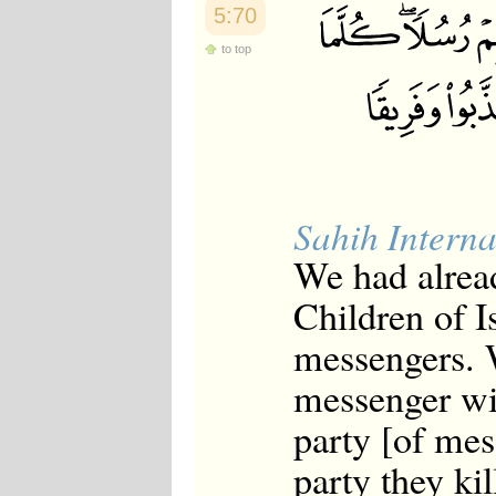
5:70
to top
Sahih Interna
We had alread
Children of I
messengers. 
messenger wit
party [of mes
party they kil