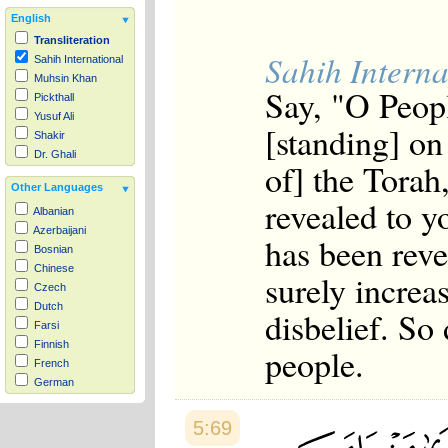
English
Transliteration
Sahih Interna
Sahih International
Muhsin Khan
Say, "O Peopl
Pickthall
Yusuf Ali
[standing] on
Shakir
Dr. Ghali
of] the Torah
Other Languages
revealed to 
Albanian
Azerbaijani
has been reve
Bosnian
Chinese
surely increa
Czech
Dutch
disbelief. So
Farsi
Finnish
people.
French
German
Hausa
Indonesian
5:69
Italian