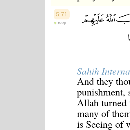
5:71
to top
Sahih Interna
And they thou
punishment, 
Allah turned 
many of them
is Seeing of 