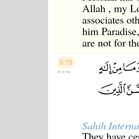
Allah , my L
associates ot
him Paradise,
are not for t
5:73
to top
Sahih Interna
They have cer