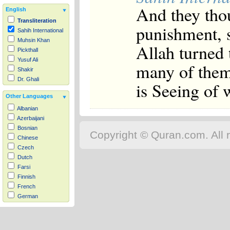
And they thou
English
Transliteration
punishment, 
Sahih International
Muhsin Khan
Allah turned 
Pickthall
Yusuf Ali
many of them
Shakir
Dr. Ghali
is Seeing of 
Other Languages
Albanian
Azerbaijani
Bosnian
Copyright © Quran.com. All r
Chinese
Czech
Dutch
Farsi
Finnish
French
German
Hausa
Indonesian
Italian