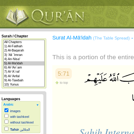
Surah / Chapter
Surat Al-Mā'idah
(The Table Spread)
This is a portion of the enti
5:71
to top
Languages
Arabic
images
with tashkeel
without tashkeel
Sahih Interna
Tafsir
الجلالين