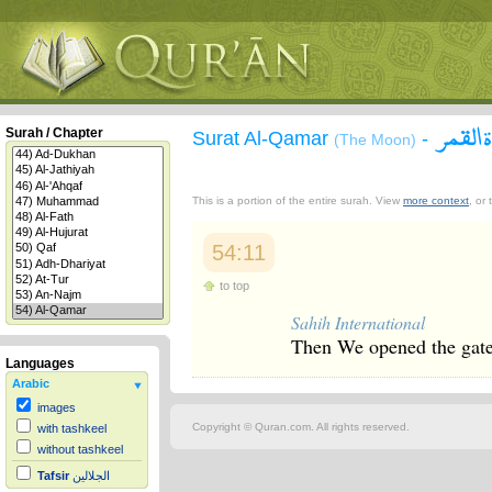
سورة 
Surah / Chapter
Surat Al-Qamar
-
(The Moon)
This is a portion of the entire surah. View
more context
, or
54:11
to top
Sahih International
Then We opened the gate
Languages
Arabic
images
Copyright © Quran.com. All rights reserved.
with tashkeel
without tashkeel
Tafsir
الجلالين