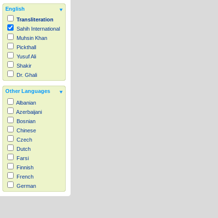
English
Transliteration
Sahih International
Muhsin Khan
Pickthall
Yusuf Ali
Shakir
Dr. Ghali
Other Languages
Albanian
Azerbaijani
Bosnian
Chinese
Czech
Dutch
Farsi
Finnish
French
German
Hausa
Indonesian
Italian