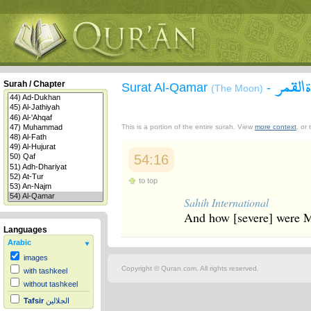
سورة 
Surah / Chapter
Surat Al-Qamar
-
(The Moon)
This is a portion of the entire surah. View
more context
, or
54:16
to top
Sahih International
And how [severe] were 
Languages
Arabic
images
Copyright © Quran.com. All rights reserved.
with tashkeel
without tashkeel
Tafsir
الجلالين