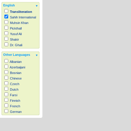
English
Transliteration
Sahih International
Muhsin Khan
Pickthall
Yusuf Ali
Shakir
Dr. Ghali
Other Languages
Albanian
Azerbaijani
Bosnian
Chinese
Czech
Dutch
Farsi
Finnish
French
German
Hausa
Indonesian
Italian