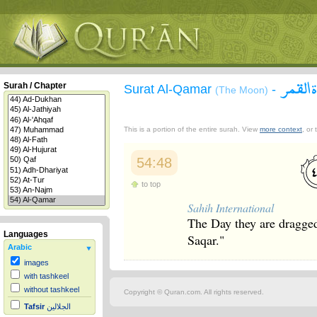
سورة 
Surah / Chapter
Surat Al-Qamar
-
(The Moon)
This is a portion of the entire surah. View
more context
, or
54:48
to top
Sahih International
The Day they are dragged i
Languages
Saqar."
Arabic
images
with tashkeel
without tashkeel
Copyright © Quran.com. All rights reserved.
Tafsir
الجلالين