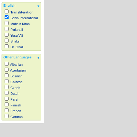
English
Transliteration
Sahih International
Muhsin Khan
Pickthall
Yusuf Ali
Shakir
Dr. Ghali
Other Languages
Albanian
Azerbaijani
Bosnian
Chinese
Czech
Dutch
Farsi
Finnish
French
German
Hausa
Indonesian
Italian