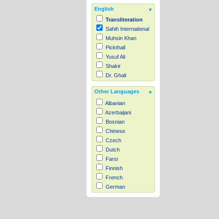
English
Transliteration
Sahih International
Muhsin Khan
Pickthall
Yusuf Ali
Shakir
Dr. Ghali
Other Languages
Albanian
Azerbaijani
Bosnian
Chinese
Czech
Dutch
Farsi
Finnish
French
German
Hausa
Indonesian
Italian