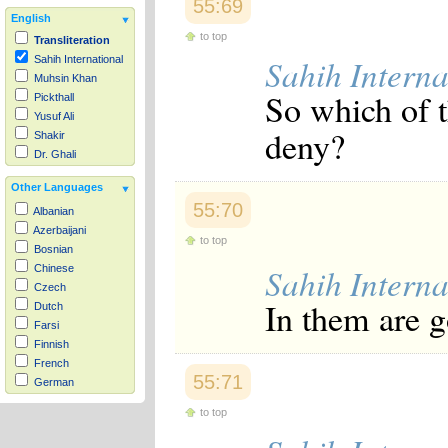
55:69
English
to top
Transliteration
Sahih Interna
Sahih International
Muhsin Khan
So which of 
Pickthall
Yusuf Ali
deny?
Shakir
Dr. Ghali
Other Languages
55:70
Albanian
Azerbaijani
to top
Bosnian
Sahih Interna
Chinese
Czech
In them are 
Dutch
Farsi
Finnish
French
55:71
German
Hausa
to top
Indonesian
Italian