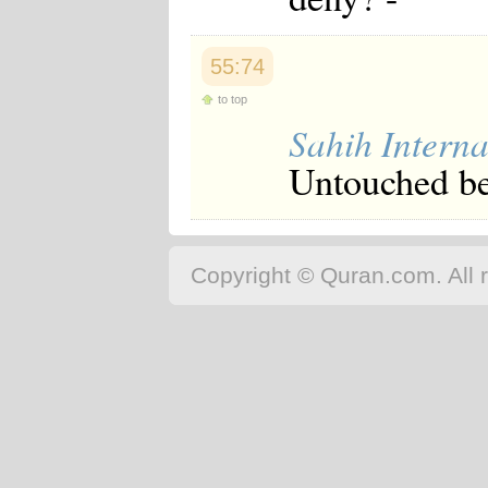
55:74
to top
Sahih Interna
Untouched be
Copyright © Quran.com. All r