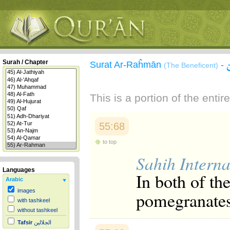
Surah / Chapter
Surat Ar-Raĥmān
-
(The Beneficent)
This is a portion of the enti
55:68
to top
Sahih Interna
Languages
In both of th
Arabic
images
pomegranates
with tashkeel
without tashkeel
Tafsir
الجلالين