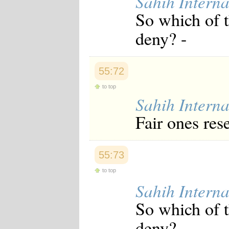
Sahih Interna
Japanese
So which of 
Korean
Malay
deny? -
Malayalam
Maranao
Norwegian
Polish
55:72
Portuguese
Romanian
to top
Russian
Sahih Interna
Somali
Spanish
Fair ones res
Swahili
Swedish
Tatar
Thai
55:73
Turkish
to top
Urdu
Uzbek
Sahih Interna
Bangla
Tamil
So which of 
deny? -