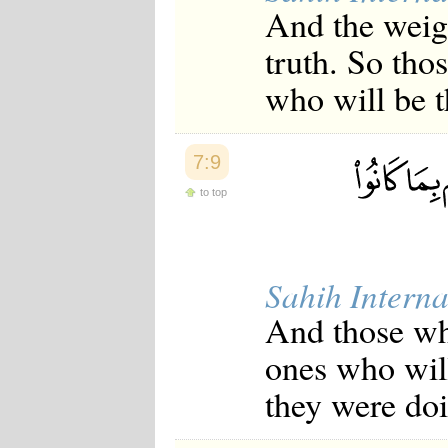
And the weigh
truth. So thos
who will be t
7:9
to top
Sahih Interna
And those who
ones who will
they were do