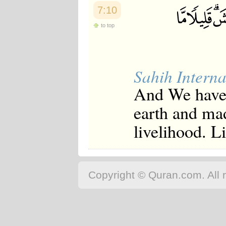
7:10
to top
Sahih Interna
And We have 
earth and mad
livelihood. Li
Copyright © Quran.com. All r