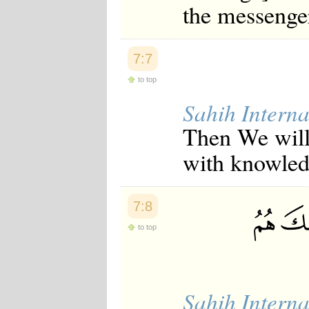
the messenge
Japanese
Korean
Malay
Malayalam
7:7
Maranao
Norwegian
to top
Polish
Portuguese
Sahih Interna
Romanian
Then We will 
Russian
Somali
with knowledg
Spanish
Swahili
Swedish
Tatar
7:8
Thai
Turkish
to top
Urdu
Uzbek
Bangla
Tamil
Sahih Interna