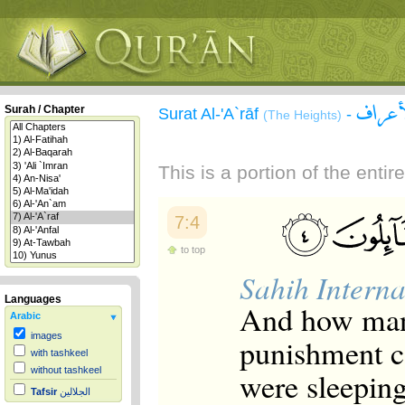
سورة 
Surah / Chapter
Surat Al-'A`rāf
-
(The Heights)
This is a portion of the enti
7:4
to top
Sahih Interna
Languages
And how many
Arabic
images
punishment c
with tashkeel
without tashkeel
were sleeping
Tafsir
الجلالين