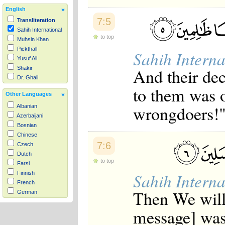
English
7:5
Transliteration
Sahih International
to top
Muhsin Khan
Pickthall
Sahih Interna
Yusuf Ali
And their de
Shakir
Dr. Ghali
to them was o
Other Languages
wrongdoers!
Albanian
Azerbaijani
Bosnian
Chinese
7:6
Czech
Dutch
to top
Farsi
Sahih Interna
Finnish
French
Then We will
German
Hausa
message] was 
Indonesian
Italian