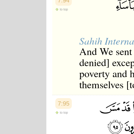
7:94
to top
Sahih Interna
And We sent 
denied] excep
poverty and 
themselves [t
7:95
to top