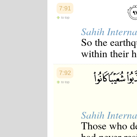
7:91
to top
Sahih Interna
So the earth
within their 
7:92
to top
Sahih Interna
Those who de
had never re