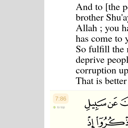
And to [the p
Japanese
Korean
brother Shu'
Malay
Malayalam
Allah ; you h
Maranao
Norwegian
has come to 
Polish
Portuguese
So fulfill th
Romanian
Russian
deprive peopl
Somali
Spanish
corruption up
Swahili
Swedish
That is better
Tatar
Thai
Turkish
Urdu
7:86
Uzbek
Bangla
to top
Tamil