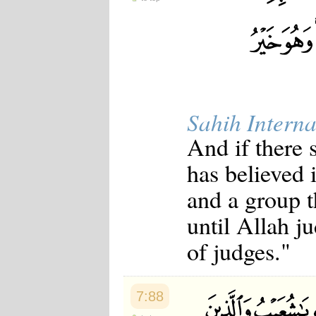
Sahih Interna
And if there
has believed 
and a group t
until Allah j
of judges."
7:88