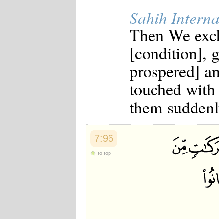
Sahih Interna
Then We exch
[condition], 
prospered] an
touched with
them suddenly
7:96
to top