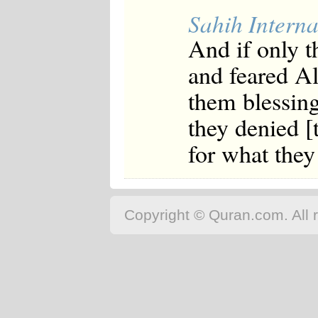
Sahih Interna
And if only t
and feared A
them blessing
they denied 
for what they
Copyright © Quran.com. All r