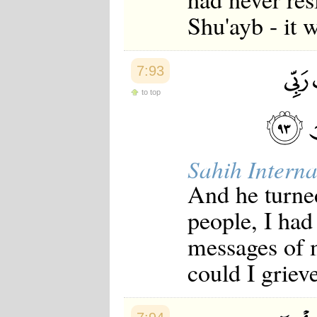
Shu'ayb - it 
7:93
to top
Sahih Interna
And he turne
people, I had
messages of 
could I griev