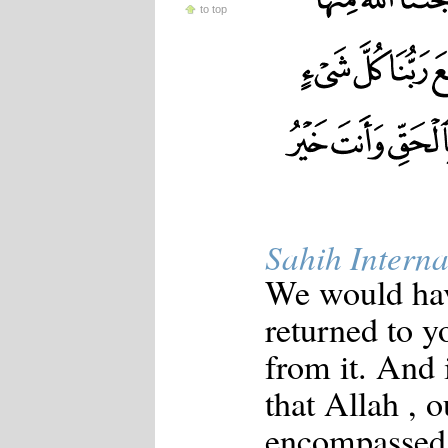
to top
Sahih Interna
We would have
returned to y
from it. And i
that Allah , 
encompassed 