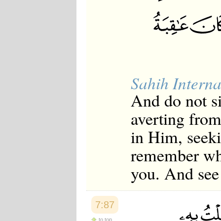
Sahih Interna
And do not si
averting from
in Him, seeki
remember whe
you. And see 
7:87
to top