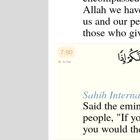
Allah we hav
us and our pe
those who giv
7:90
to top
Sahih Interna
Said the emi
people, "If y
you would the