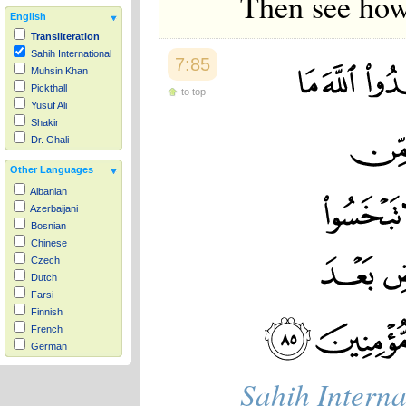
Then see how 
English
Transliteration
Sahih International
7:85
Muhsin Khan
Pickthall
to top
Yusuf Ali
Shakir
Dr. Ghali
Other Languages
Albanian
Azerbaijani
Bosnian
Chinese
Czech
Dutch
Farsi
Finnish
French
German
Hausa
Sahih Interna
Indonesian
Italian