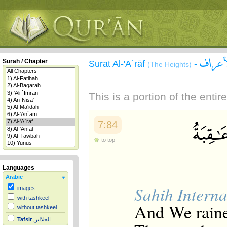
سورة 
Surah / Chapter
Surat Al-'A`rāf
-
(The Heights)
This is a portion of the enti
7:84
to top
Languages
Arabic
Sahih Interna
images
with tashkeel
And We rained
without tashkeel
Tafsir
الجلالين