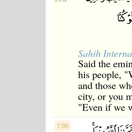
to top
Sahih Interna
Said the emi
his people, "
and those wh
city, or you m
"Even if we 
7:89