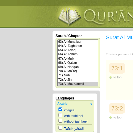
Surah / Chapter
Surat Al-
This is a portion of
73:1
to top
Languages
Arabic
73:2
images
with tashkeel
to top
without tashkeel
Tafsir
الجلالين