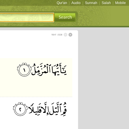
Qur'an
|
Audio
|
Sunnah
|
Salah
|
Mobile