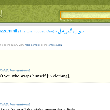
Search Tips
سورة المزمل
Muzzammil
-
(The Enshrouded One)
 the entire surah. View
more context
, or the
entire surah
.
Sahih International
O you who wraps himself [in clothing],
Sahih International
Arise [to pray] the night, except for a little -