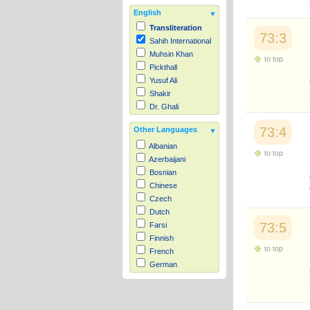
English
Transliteration
73:3
Sahih International
Muhsin Khan
to top
Pickthall
Yusuf Ali
Shakir
Dr. Ghali
73:4
Other Languages
Albanian
to top
Azerbaijani
Bosnian
Chinese
Czech
Dutch
73:5
Farsi
Finnish
to top
French
German
Hausa
Indonesian
Italian