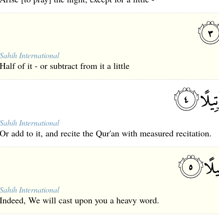
Sahih International
Half of it - or subtract from it a little
Sahih International
Or add to it, and recite the Qur'an with measured recitation.
Sahih International
Indeed, We will cast upon you a heavy word.