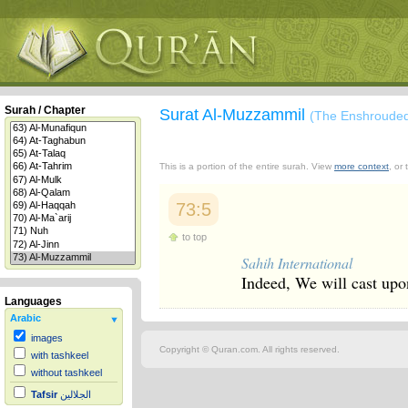
Surah / Chapter
Surat Al-Muzzammil
(The Enshroude
This is a portion of the entire surah. View
more context
, or
73:5
to top
Sahih International
Indeed, We will cast upo
Languages
Arabic
images
Copyright © Quran.com. All rights reserved.
with tashkeel
without tashkeel
Tafsir
الجلالين