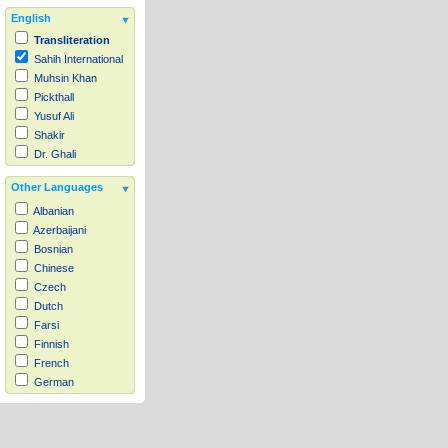
English
Transliteration
Sahih International
Muhsin Khan
Pickthall
Yusuf Ali
Shakir
Dr. Ghali
Other Languages
Albanian
Azerbaijani
Bosnian
Chinese
Czech
Dutch
Farsi
Finnish
French
German
Hausa
Indonesian
Italian