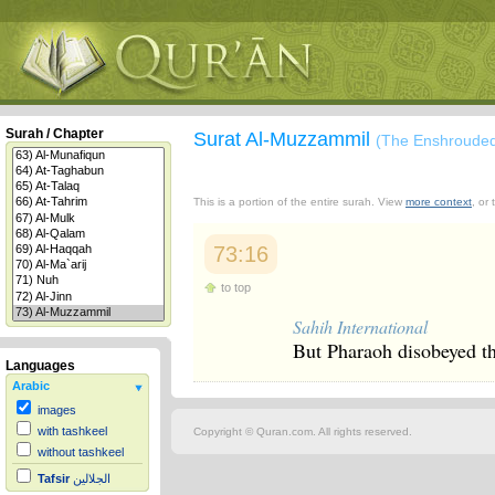
Surah / Chapter
Surat Al-Muzzammil
(The Enshroude
This is a portion of the entire surah. View
more context
, or
73:16
to top
Sahih International
But Pharaoh disobeyed th
Languages
Arabic
images
with tashkeel
Copyright © Quran.com. All rights reserved.
without tashkeel
Tafsir
الجلالين