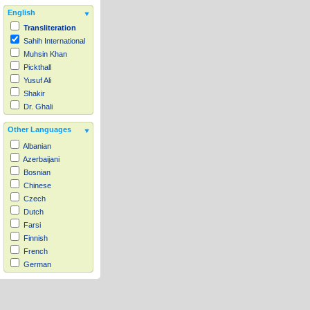
English
Transliteration
Sahih International
Muhsin Khan
Pickthall
Yusuf Ali
Shakir
Dr. Ghali
Other Languages
Albanian
Azerbaijani
Bosnian
Chinese
Czech
Dutch
Farsi
Finnish
French
German
Hausa
Indonesian
Italian