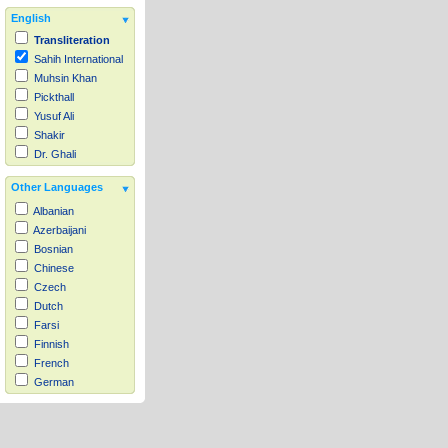
English
Transliteration
Sahih International
Muhsin Khan
Pickthall
Yusuf Ali
Shakir
Dr. Ghali
Other Languages
Albanian
Azerbaijani
Bosnian
Chinese
Czech
Dutch
Farsi
Finnish
French
German
Hausa
Indonesian
Italian