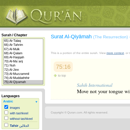
Surah / Chapter
Surat Al-Qiyāmah
(The Resurrection)
This is a portion of the entire surah. View
more context
, or
75:16
to top
Sahih International
Move not your tongue wit
Languages
Arabic
images
Copyright © Quran.com. All rights reserved.
with tashkeel
without tashkeel
Tafsir
الجلالين