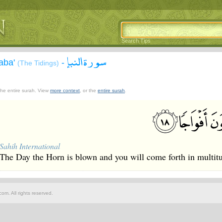
Search Tips
سورة النبإ
aba'
-
(The Tidings)
 the entire surah. View
more context
, or the
entire surah
.
Sahih International
The Day the Horn is blown and you will come forth in multit
om. All rights reserved.