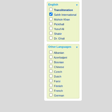
English
Transliteration
Sahih International
Muhsin Khan
Pickthall
Yusuf Ali
Shakir
Dr. Ghali
Other Languages
Albanian
Azerbaijani
Bosnian
Chinese
Czech
Dutch
Farsi
Finnish
French
German
Hausa
Indonesian
Italian