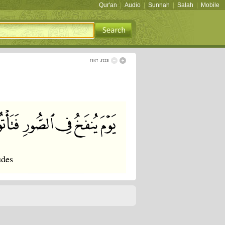
Qur'an
|
Audio
|
Sunnah
|
Salah
|
Mobile
udes