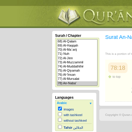
Surah / Chapter
Surat An-N
This is a portion of
78:18
to top
Languages
Arabic
images
Copyright © Quran.c
with tashkeel
without tashkeel
Tafsir
الجلالين