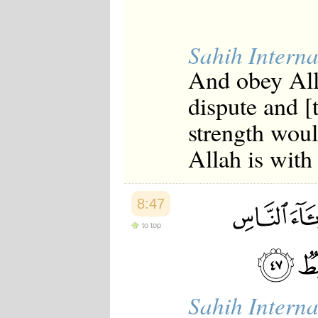
Sahih Interna
And obey All
dispute and [
strength woul
Allah is with 
8:47
to top
Sahih Interna