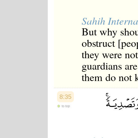
Sahih Interna
But why shou
obstruct [peo
they were not 
guardians are
them do not 
8:35
to top