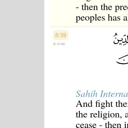
- then the pr
peoples has a
8:39
to top
Sahih Interna
And fight them
the religion, a
cease - then 