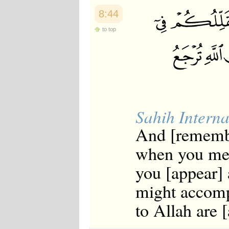
8:44
to top
Sahih Interna
And [rememb
when you met
you [appear] 
might accomp
to Allah are [