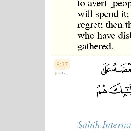
to avert [peo
will spend it;
regret; then 
who have disb
gathered.
8:37
to top
Sahih Interna