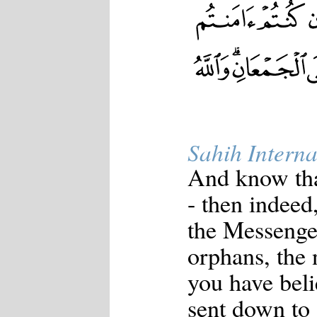
Sahih Interna
And know tha
- then indeed,
the Messenger
orphans, the n
you have beli
sent down to 