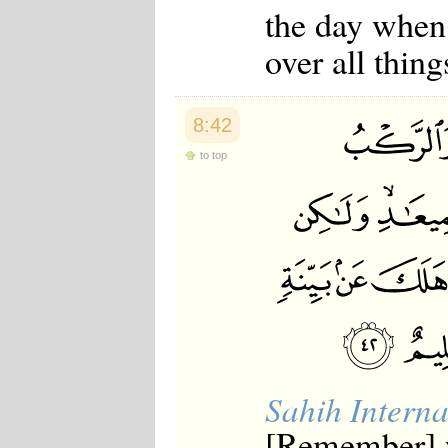
the day when
over all thing
8:42
to top
Sahih Interna
[Remember] w