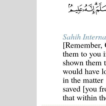
Sahih Interna
[Remember, 
them to you i
shown them t
would have l
in the matter 
saved [you fr
that within th