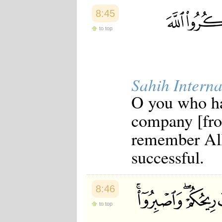
8:45
to top
Sahih Interna
O you who ha
company [fro
remember All
successful.
8:46
to top