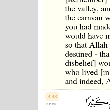
the valley, a
the caravan w
you had made
would have m
so that Allah
destined - th
disbelief] wo
who lived [in
and indeed, 
8:43
to top