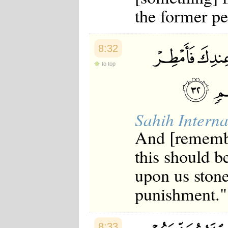
Japanese
the former pe
Korean
Malay
Malayalam
Maranao
8:32
Norwegian
Polish
to top
Portuguese
Romanian
Russian
Somali
Sahih Interna
Spanish
Swahili
And [remembe
Swedish
Tatar
this should b
Thai
Turkish
upon us stone
Urdu
Uzbek
punishment."
Bangla
Tamil
8:33