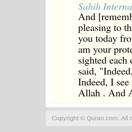
Sahih Interna
And [remembe
pleasing to 
you today fr
am your prot
sighted each 
said, "Indeed
Indeed, I see
Allah . And A
Copyright © Quran.com. All r