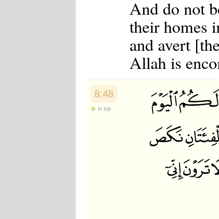
And do not b
their homes i
and avert [th
Allah is enc
8:48
to top