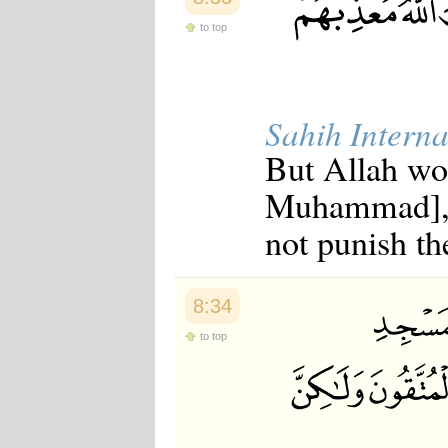
to top
Sahih Interna
But Allah wo
Muhammad], 
not punish th
8:34
to top