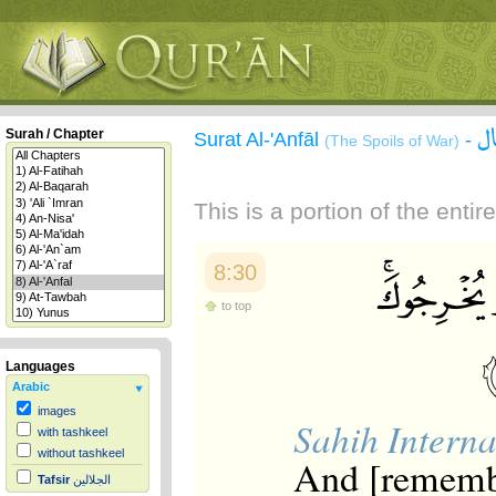
س
Surah / Chapter
Surat Al-'Anfāl
-
(The Spoils of War)
This is a portion of the enti
8:30
to top
Languages
Arabic
images
Sahih Interna
with tashkeel
without tashkeel
And [rememb
Tafsir
الجلالين