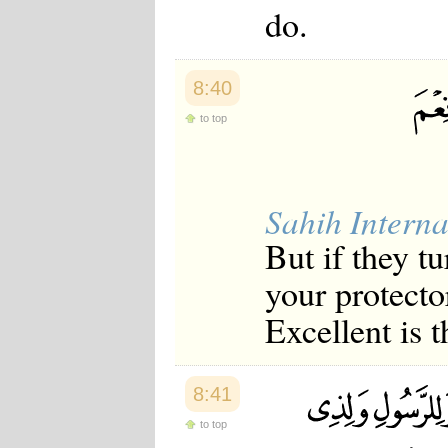
do.
8:40
to top
Sahih Interna
But if they t
your protector
Excellent is t
8:41
to top