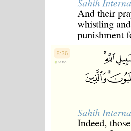
Sahih Interna
And their pra
whistling and
punishment f
8:36
to top
Sahih Interna
Indeed, those