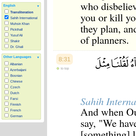
who disbeliev
English
you or kill y
Transliteration
Sahih International
they plan, an
Muhsin Khan
Pickthall
of planners.
Yusuf Ali
Shakir
Dr. Ghali
Other Languages
8:31
Albanian
to top
Azerbaijani
Bosnian
Chinese
Czech
Dutch
Sahih Interna
Farsi
Finnish
And when Our 
French
German
say, "We have
Hausa
Indonesian
[something] li
Italian