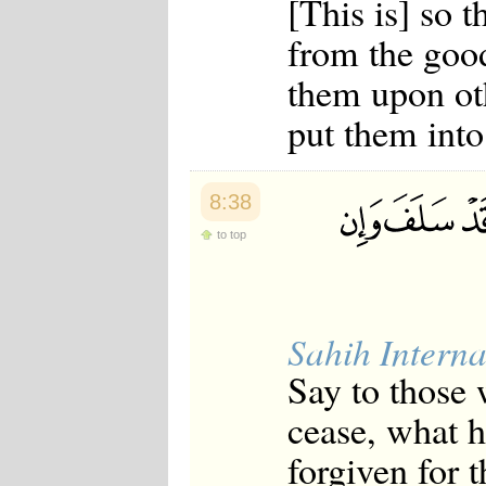
[This is] so 
from the goo
them upon ot
put them into 
8:38
to top
Sahih Interna
Say to those 
cease, what h
forgiven for t