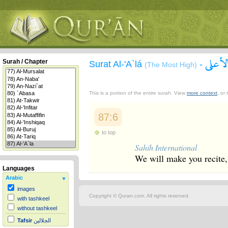
سورة 
Surah / Chapter
Surat Al-'A`lá
-
(The Most High)
This is a portion of the entire surah. View
more context
, or
87:6
to top
Sahih International
We will make you recite
Languages
Arabic
images
Copyright © Quran.com. All rights reserved.
with tashkeel
without tashkeel
Tafsir
الجلالين