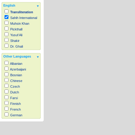
English
Transliteration
Sahih International
Muhsin Khan
Pickthall
Yusuf Ali
Shakir
Dr. Ghali
Other Languages
Albanian
Azerbaijani
Bosnian
Chinese
Czech
Dutch
Farsi
Finnish
French
German
Hausa
Indonesian
Italian