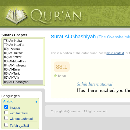
Surah / Chapter
Surat Al-Ghāshiyah
(The Overwhelmi
This is a portion of the entire surah. View
more context
, or
88:1
to top
Sahih International
Has there reached you th
Languages
Arabic
images
Copyright © Quran.com. All rights reserved.
with tashkeel
without tashkeel
Tafsir
الجلالين