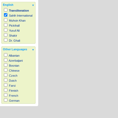
English
Transliteration
Sahih International
Muhsin Khan
Pickthall
Yusuf Ali
Shakir
Dr. Ghali
Other Languages
Albanian
Azerbaijani
Bosnian
Chinese
Czech
Dutch
Farsi
Finnish
French
German
Hausa
Indonesian
Italian