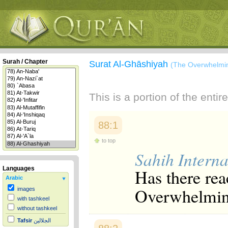
Surah / Chapter
Surat Al-Ghāshiyah
(The Overwhelmi
This is a portion of the enti
88:1
to top
Sahih Interna
Languages
Has there rea
Arabic
Overwhelmin
images
with tashkeel
without tashkeel
Tafsir
الجلالين