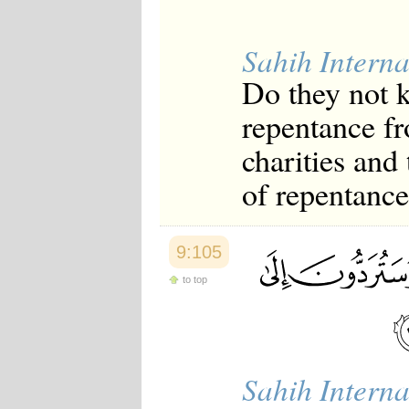
Sahih Interna
Do they not k
repentance fr
charities and
of repentance
9:105
to top
Sahih Interna