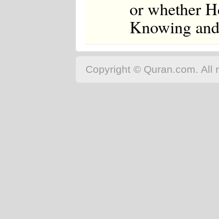
or whether He
Knowing and
Copyright © Quran.com. All r