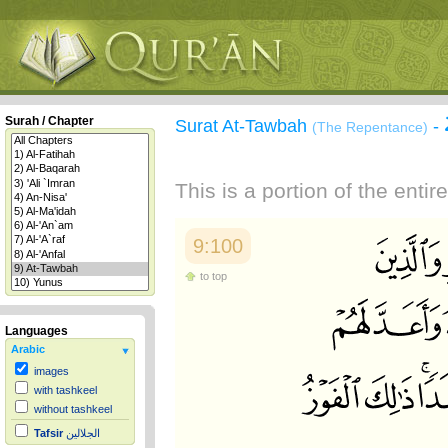
Surah / Chapter
Surat At-Tawbah
-
(The Repentance)
This is a portion of the enti
9:100
to top
Languages
Arabic
images
with tashkeel
without tashkeel
Tafsir
الجلالين