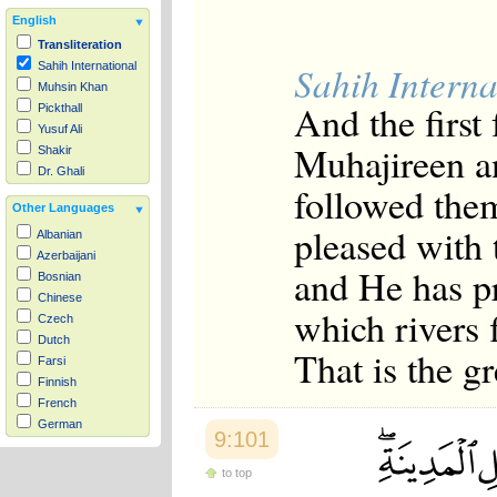
English
Transliteration
Sahih Interna
Sahih International
Muhsin Khan
And the first
Pickthall
Yusuf Ali
Muhajireen a
Shakir
Dr. Ghali
followed them
Other Languages
pleased with
Albanian
Azerbaijani
and He has p
Bosnian
Chinese
which rivers 
Czech
Dutch
That is the gr
Farsi
Finnish
French
German
9:101
Hausa
Indonesian
to top
Italian