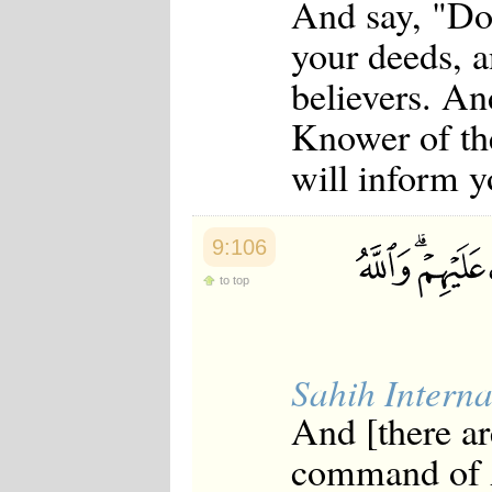
And say, "Do 
your deeds, a
believers. An
Knower of th
will inform y
9:106
to top
Sahih Interna
And [there ar
command of A