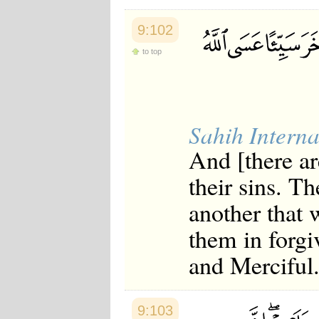
9:102
to top
Sahih Interna
And [there a
their sins. T
another that 
them in forgi
and Merciful
9:103