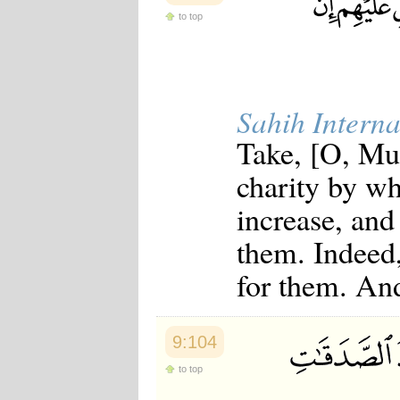
to top
Sahih Interna
Take, [O, Mu
charity by w
increase, and
them. Indeed,
for them. An
9:104
to top