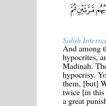
Japanese
Korean
Malay
Malayalam
Maranao
Norwegian
Polish
Portuguese
Sahih Interna
Romanian
Russian
And among th
Somali
Spanish
hypocrites, a
Swahili
Swedish
Madinah. Th
Tatar
Thai
hypocrisy. 
Turkish
Urdu
them, [but] 
Uzbek
Bangla
twice [in this
Tamil
a great punis