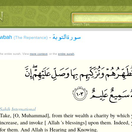
Search Tips
سورة التوبة
Tawbah
-
(The Repentance)
 the entire surah. View
more context
, or the
entire surah
.
Sahih International
Take, [O, Muhammad], from their wealth a charity by which 
increase, and invoke [ Allah 's blessings] upon them. Indeed, 
for them. And Allah is Hearing and Knowing.