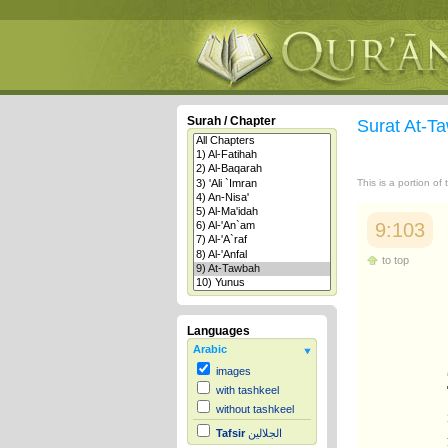
Surah / Chapter
Surat At-
This is a portion of
9:103
to top
Languages
Arabic
images
with tashkeel
without tashkeel
Tafsir
الجلالين