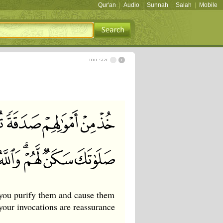
Qur'an
|
Audio
|
Sunnah
|
Salah
|
Mobile
you purify them and cause them
your invocations are reassurance