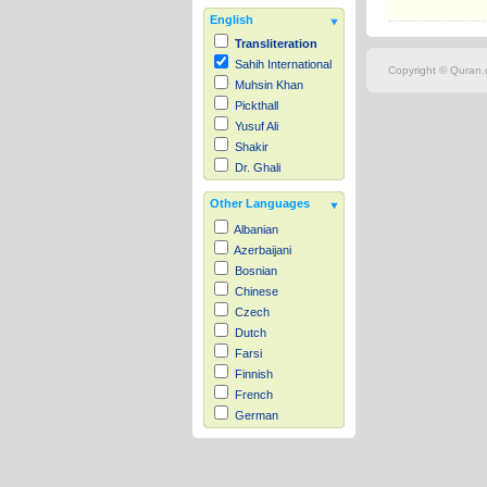
English
Transliteration
Sahih International
Copyright © Quran.c
Muhsin Khan
Pickthall
Yusuf Ali
Shakir
Dr. Ghali
Other Languages
Albanian
Azerbaijani
Bosnian
Chinese
Czech
Dutch
Farsi
Finnish
French
German
Hausa
Indonesian
Italian