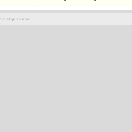
om. All rights reserved.