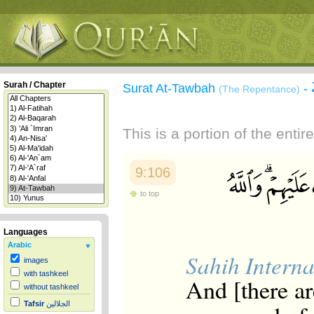
Surah / Chapter
Surat At-Tawbah
-
(The Repentance)
This is a portion of the enti
9:106
to top
Languages
Arabic
Sahih Interna
images
with tashkeel
And [there ar
without tashkeel
Tafsir
الجلالين