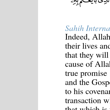
Sahih Interna
Indeed, Allah
their lives an
that they will
cause of Allah
true promise
and the Gospe
to his covena
transaction w
that which is