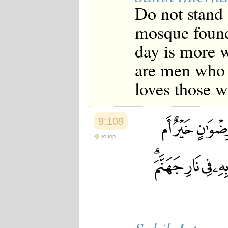
Do not stand [
mosque founde
day is more w
are men who 
loves those w
9:109
to top