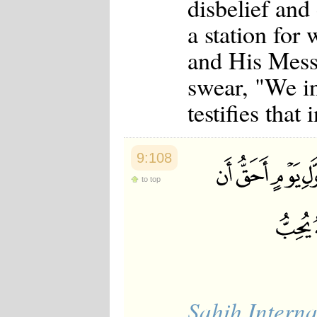
disbelief and
Japanese
Korean
a station for
Malay
Malayalam
and His Messe
Maranao
swear, "We i
Norwegian
Polish
testifies that 
Portuguese
Romanian
Russian
Somali
9:108
Spanish
Swahili
to top
Swedish
Tatar
Thai
Turkish
Urdu
Uzbek
Bangla
Tamil
Sahih Interna