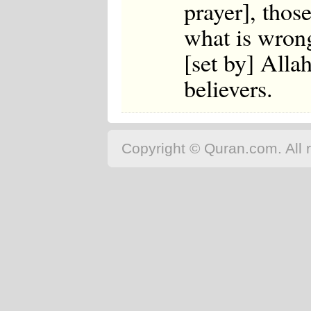
prayer], thos
what is wrong
[set by] Alla
believers.
Copyright © Quran.com. All r