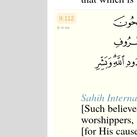
9:112
to top
Sahih Interna
[Such believe
worshippers, t
[for His caus