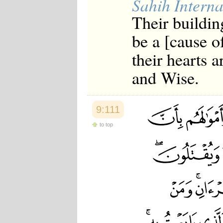
Sahih Interna
Their buildin
be a [cause of
their hearts 
and Wise.
9:111
to top