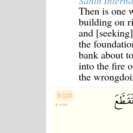
Sahih Interna
Then is one w
building on r
and [seeking]
the foundatio
bank about to
into the fire
the wrongdoi
9:110
to top