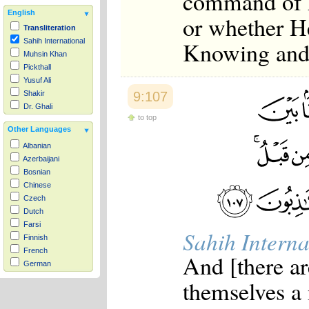
command of A
English
or whether He
Transliteration
Knowing and
Sahih International
Muhsin Khan
Pickthall
Yusuf Ali
9:107
Shakir
Dr. Ghali
to top
Other Languages
Albanian
Azerbaijani
Bosnian
Chinese
Czech
Dutch
Farsi
Sahih Interna
Finnish
French
And [there ar
German
Hausa
themselves a
Indonesian
Italian