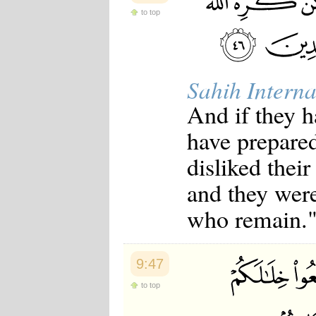
to top
Sahih Interna
And if they h
have prepared
disliked thei
and they were
who remain.
9:47
to top