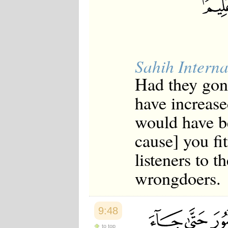
Sahih Interna
Had they gon
have increase
would have b
cause] you f
listeners to 
wrongdoers.
9:48
to top