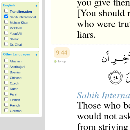
you give the
English
[You should n
Transliteration
Sahih International
who were tru
Muhsin Khan
Pickthall
liars.
Yusuf Ali
Shakir
Dr. Ghali
9:44
Other Languages
to top
Albanian
Azerbaijani
Bosnian
Chinese
Czech
Dutch
Sahih Interna
Farsi
Those who be
Finnish
French
would not as
German
Hausa
from striving 
Indonesian
Italian