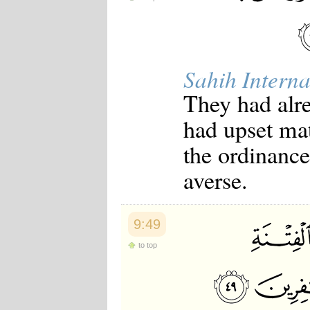
Sahih Interna
They had alre
had upset mat
the ordinance
averse.
9:49
to top