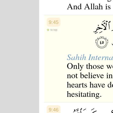
And Allah is
Japanese
Korean
Malay
Malayalam
9:45
Maranao
Norwegian
to top
Polish
Portuguese
Romanian
Russian
Somali
Sahih Interna
Spanish
Swahili
Only those w
Swedish
Tatar
not believe i
Thai
Turkish
hearts have d
Urdu
Uzbek
hesitating.
Bangla
Tamil
9:46