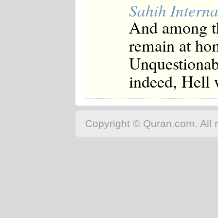
Sahih Interna
And among th
remain at hom
Unquestionabl
indeed, Hell 
Copyright © Quran.com. All r