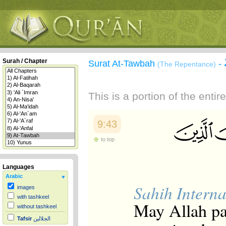
Surah / Chapter
Surat At-Tawbah
-
(The Repentance)
This is a portion of the enti
9:43
to top
Languages
Arabic
Sahih Interna
images
with tashkeel
May Allah p
without tashkeel
Tafsir
الجلالين