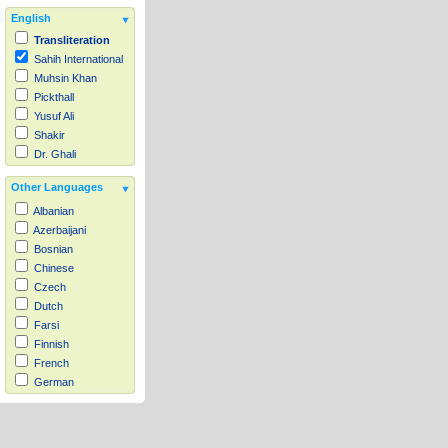
English
Transliteration
Sahih International
Muhsin Khan
Pickthall
Yusuf Ali
Shakir
Dr. Ghali
Other Languages
Albanian
Azerbaijani
Bosnian
Chinese
Czech
Dutch
Farsi
Finnish
French
German
Hausa
Indonesian
Italian