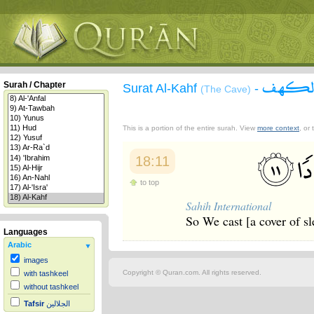
سورة 
Surah / Chapter
Surat Al-Kahf
-
(The Cave)
This is a portion of the entire surah. View
more context
, or
18:11
to top
Sahih International
So We cast [a cover of sl
Languages
Arabic
images
Copyright © Quran.com. All rights reserved.
with tashkeel
without tashkeel
Tafsir
الجلالين