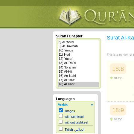
Surah / Chapter
Surat Al-K
This is a portion of
18:8
to top
Languages
Arabic
18:9
images
with tashkeel
to top
without tashkeel
Tafsir
الجلالين