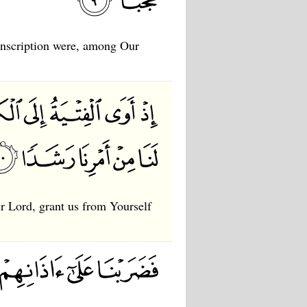
 inscription were, among Our
ur Lord, grant us from Yourself