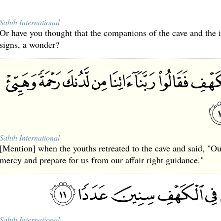
Sahih International
Or have you thought that the companions of the cave and the
signs, a wonder?
Sahih International
[Mention] when the youths retreated to the cave and said, "O
mercy and prepare for us from our affair right guidance."
Sahih International