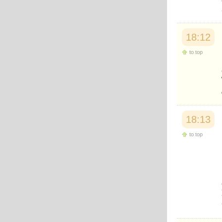
Japanese
Korean
Malay
Malayalam
18:12
Maranao
to top
Norwegian
Polish
Portuguese
Romanian
Russian
Somali
Spanish
18:13
Swahili
Swedish
to top
Tatar
Thai
Turkish
Urdu
Uzbek
Bangla
Tamil