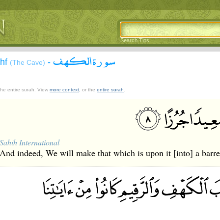
Search Tips
سورة الكهف
ahf
-
(The Cave)
 the entire surah. View
more context
, or the
entire surah
.
Sahih International
And indeed, We will make that which is upon it [into] a barr