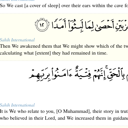
So We cast [a cover of sleep] over their ears within the cave f
Sahih International
Then We awakened them that We might show which of the two
calculating what [extent] they had remained in time.
Sahih International
It is We who relate to you, [O Muhammad], their story in trut
who believed in their Lord, and We increased them in guidan