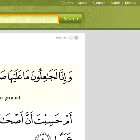
Qur'an
|
Audio
|
Sunnah
|
Salah
|
Mobile
en ground.