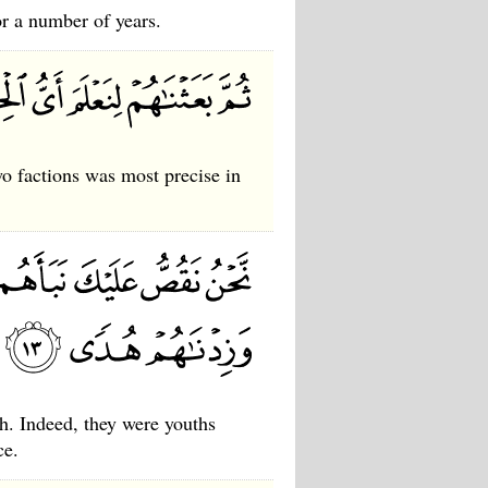
or a number of years.
 factions was most precise in
h. Indeed, they were youths
ce.