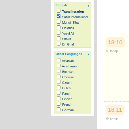
English
Transliteration
Sahih International
Muhsin Khan
Pickthall
Yusuf Ali
Shakir
18:10
Dr. Ghali
to top
Other Languages
Albanian
Azerbaijani
Bosnian
Chinese
Czech
Dutch
Farsi
Finnish
French
18:11
German
Hausa
to top
Indonesian
Italian