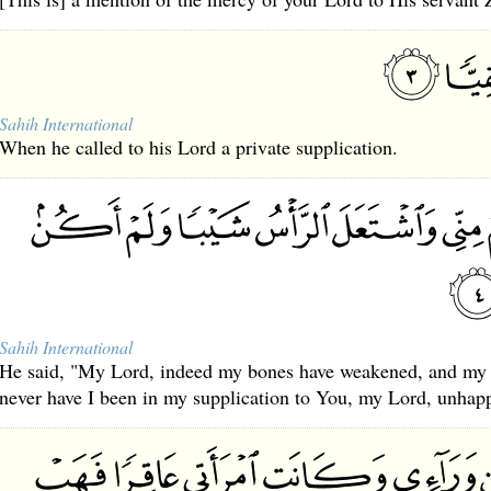
Sahih International
When he called to his Lord a private supplication.
Sahih International
He said, "My Lord, indeed my bones have weakened, and my h
never have I been in my supplication to You, my Lord, unhap