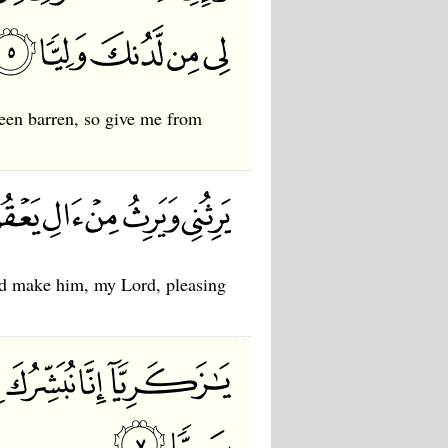
been barren, so give me from
nd make him, my Lord, pleasing