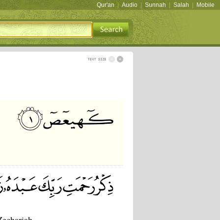
Qur'an
|
Audio
|
Sunnah
|
Salah
|
Mobile
Zechariah