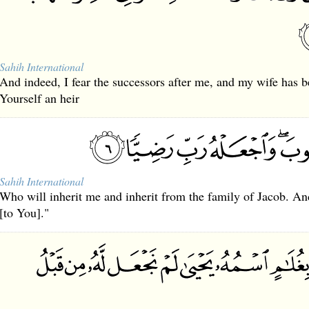
Sahih International
And indeed, I fear the successors after me, and my wife has 
Yourself an heir
Sahih International
Who will inherit me and inherit from the family of Jacob. A
[to You]."