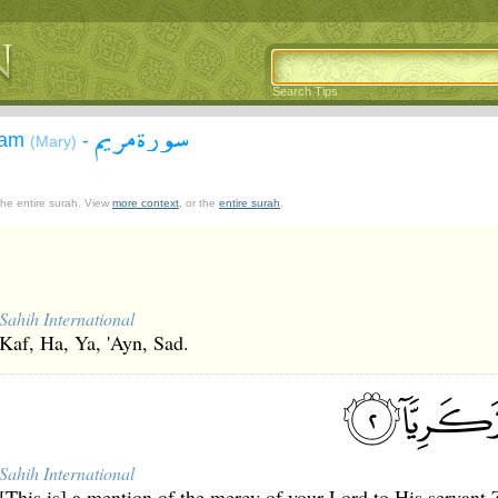
Search Tips
سورة مريم
yam
-
(Mary)
 the entire surah. View
more context
, or the
entire surah
.
Sahih International
Kaf, Ha, Ya, 'Ayn, Sad.
Sahih International
[This is] a mention of the mercy of your Lord to His servant 