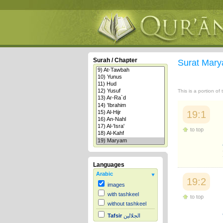
Surah / Chapter
Surat Mar
This is a portion of
19:1
to top
Languages
Arabic
19:2
images
with tashkeel
to top
without tashkeel
Tafsir
الجلالين