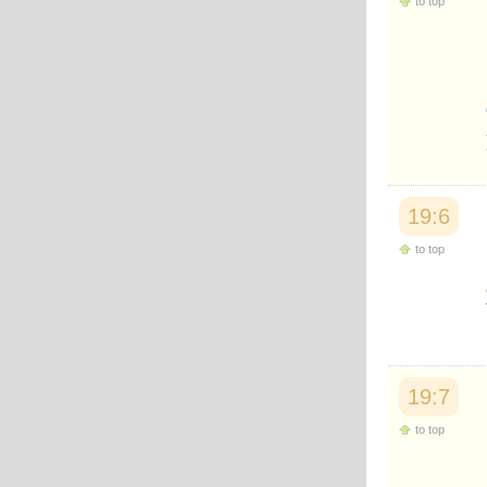
to top
Japanese
Korean
Malay
Malayalam
Maranao
Norwegian
Polish
Portuguese
Romanian
Russian
19:6
Somali
Spanish
to top
Swahili
Swedish
Tatar
Thai
Turkish
Urdu
Uzbek
19:7
Bangla
Tamil
to top