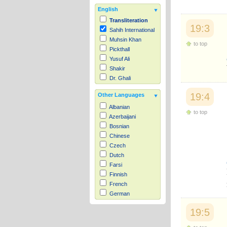
English
Transliteration
19:3
Sahih International
Muhsin Khan
to top
Pickthall
Yusuf Ali
Shakir
Dr. Ghali
19:4
Other Languages
Albanian
to top
Azerbaijani
Bosnian
Chinese
Czech
Dutch
Farsi
Finnish
French
German
Hausa
19:5
Indonesian
Italian