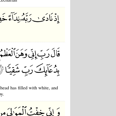
ead has filled with white, and
py.