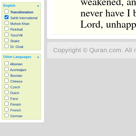
weakened, an
English
never have I 
Transliteration
Sahih International
Lord, unhapp
Muhsin Khan
Pickthall
Yusuf Ali
Shakir
Dr. Ghali
Copyright © Quran.com. All r
Other Languages
Albanian
Azerbaijani
Bosnian
Chinese
Czech
Dutch
Farsi
Finnish
French
German
Hausa
Indonesian
Italian