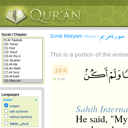
سورة مريم
Surah / Chapter
Surat Maryam
-
(Mary)
This is a portion of the enti
19:4
to top
Languages
Arabic
Sahih Interna
images
with tashkeel
He said, "My
without tashkeel
Tafsir
الجلالين