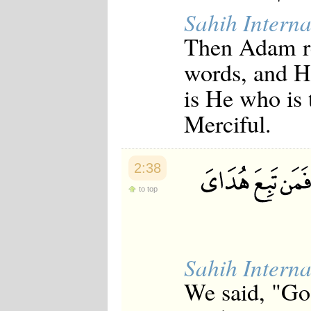
Sahih Interna
Then Adam re
words, and He
is He who is 
Merciful.
2:38
to top
Sahih Interna
We said, "Go