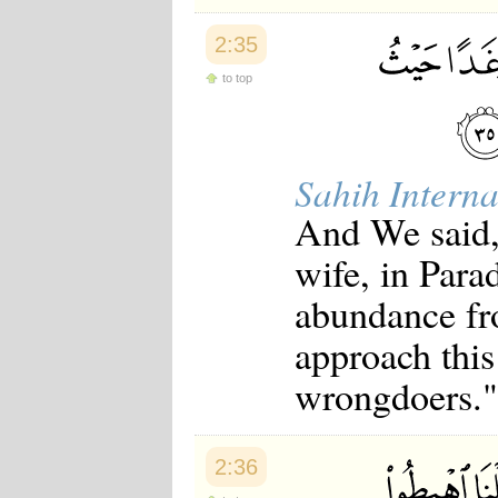
2:35
to top
Sahih Interna
And We said,
wife, in Para
abundance fr
approach this
wrongdoers."
2:36