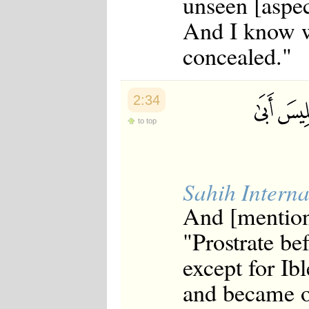
unseen [aspec
And I know w
concealed."
2:34
to top
Sahih Interna
And [mention
"Prostrate be
except for Ib
and became of