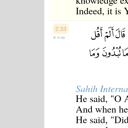
knowledge ex
Indeed, it is
2:33
to top
Sahih Interna
He said, "O 
And when he 
He said, "Did