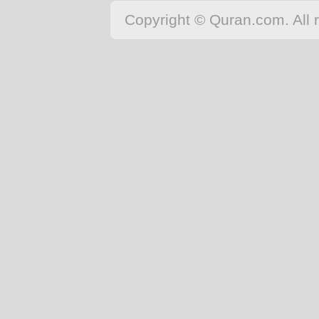
Copyright © Quran.com. All r