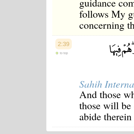
guidance com
follows My gu
concerning th
2:39
to top
Sahih Interna
And those wh
those will be
abide therein 