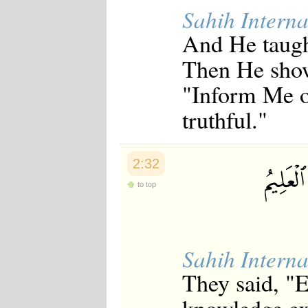
Japanese
Sahih Interna
Korean
And He taugh
Malay
Malayalam
Then He show
Maranao
Norwegian
"Inform Me of
Polish
Portuguese
truthful."
Romanian
Russian
Somali
Spanish
2:32
Swahili
Swedish
to top
Tatar
Thai
Turkish
Urdu
Uzbek
Sahih Interna
Bangla
Tamil
They said, "