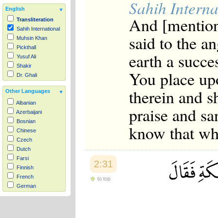
Sahih Interna
English
And [mentio
Transliteration
Sahih International
said to the a
Muhsin Khan
Pickthall
earth a succe
Yusuf Ali
Shakir
You place up
Dr. Ghali
therein and s
Other Languages
Albanian
praise and sa
Azerbaijani
Bosnian
know that wh
Chinese
Czech
Dutch
Farsi
2:31
Finnish
French
to top
German
Hausa
Indonesian
Italian