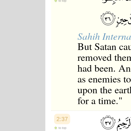
to top
Sahih Interna
But Satan cau
removed them
had been. An
as enemies to
upon the eart
for a time."
2:37
to top