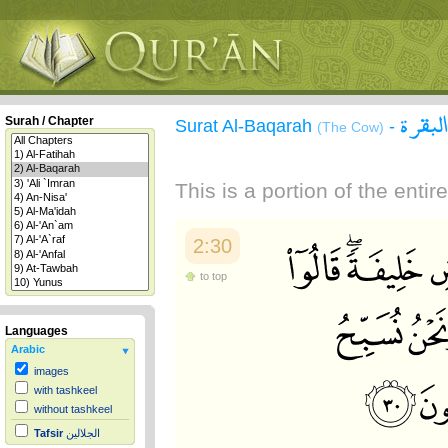
سورة 
Surah / Chapter
Surat Al-Baqarah
-
(The Cow)
This is a portion of the enti
2:30
to top
Languages
Arabic
images
with tashkeel
without tashkeel
Tafsir
الجلالين