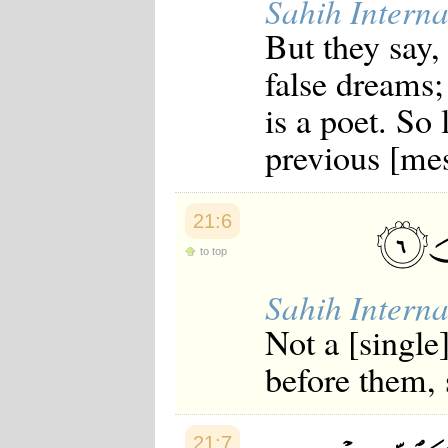
Sahih Interna
But they say,
false dreams; 
is a poet. So 
previous [mes
21:6
to top
Sahih Interna
Not a [single
before them, 
21:7