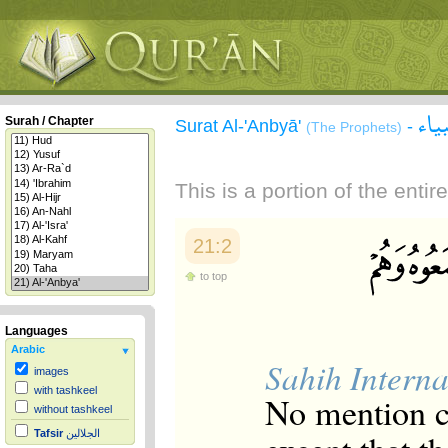
سور
Surah / Chapter
Surat Al-'Anbyā'
-
(The Prophets)
This is a portion of the enti
21:2
to top
Languages
Arabic
Sahih Interna
images
with tashkeel
No mention c
without tashkeel
Tafsir
الجلالين