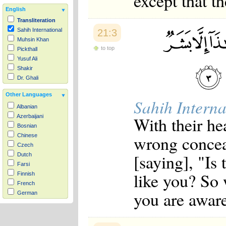
except that th
English
Transliteration
Sahih International
21:3
Muhsin Khan
to top
Pickthall
Yusuf Ali
Shakir
Dr. Ghali
Other Languages
Sahih Interna
Albanian
With their he
Azerbaijani
Bosnian
wrong conceal
Chinese
Czech
[saying], "Is
Dutch
Farsi
like you? So
Finnish
French
you are aware
German
Hausa
Indonesian
Italian