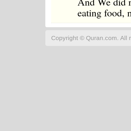
And We did n
eating food, 
Copyright © Quran.com. All r