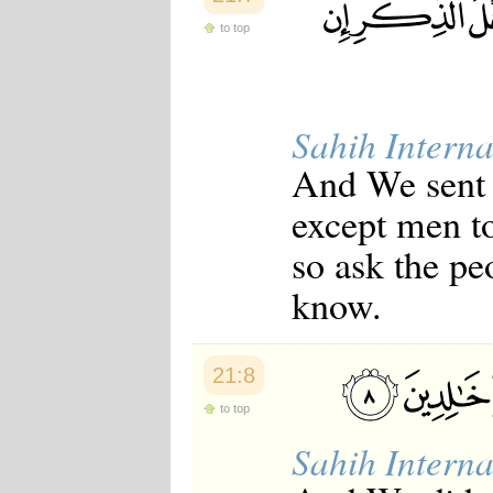
to top
Sahih Interna
And We sent
except men t
so ask the pe
know.
21:8
to top
Sahih Interna