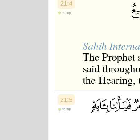
21:4
Japanese
Korean
to top
Malay
Malayalam
Maranao
Norwegian
Polish
Sahih Interna
Portuguese
Romanian
The Prophet 
Russian
Somali
said througho
Spanish
the Hearing,
Swahili
Swedish
Tatar
Thai
21:5
Turkish
Urdu
to top
Uzbek
Bangla
Tamil