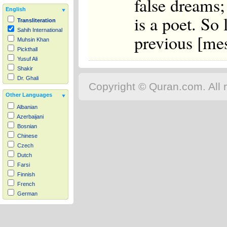
false dreams; 
English
is a poet. So 
Transliteration
Sahih International
previous [mes
Muhsin Khan
Pickthall
Yusuf Ali
Shakir
Dr. Ghali
Copyright © Quran.com. All r
Other Languages
Albanian
Azerbaijani
Bosnian
Chinese
Czech
Dutch
Farsi
Finnish
French
German
Hausa
Indonesian
Italian