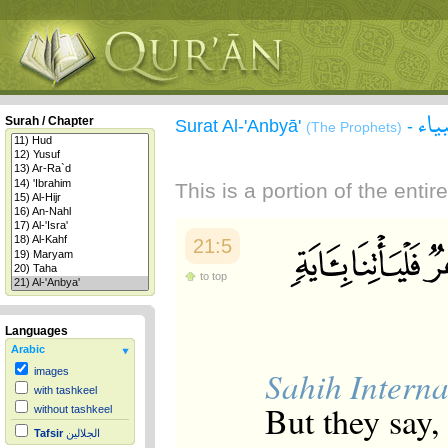
سور
Surah / Chapter
Surat Al-'Anbyā'
-
(The Prophets)
This is a portion of the enti
21:5
to top
Languages
Arabic
Sahih Interna
images
with tashkeel
But they say,
without tashkeel
Tafsir
الجلالين