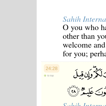
Sahih Interna
O you who ha
other than yo
welcome and g
for you; perh
24:28
to top
Sahih Interna