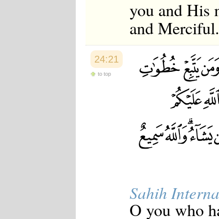
you and His 
and Merciful
24:21
to top
Sahih Interna
O you who ha