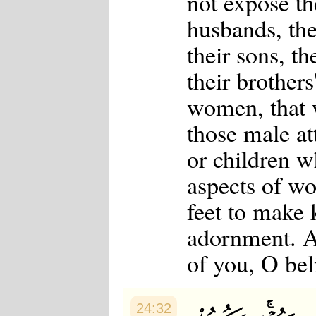
not expose th
husbands, thei
their sons, th
their brothers'
women, that w
those male at
or children w
aspects of w
feet to make 
adornment. An
of you, O bel
24:32