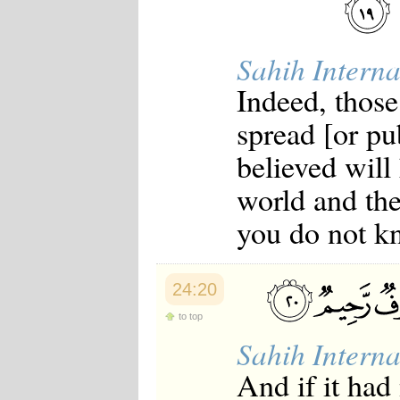
Sahih Interna
Indeed, those
spread [or p
believed will
world and th
you do not k
24:20
to top
Sahih Interna
And if it had