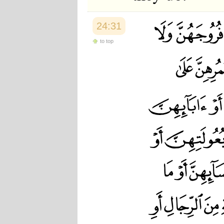
24:31
to top