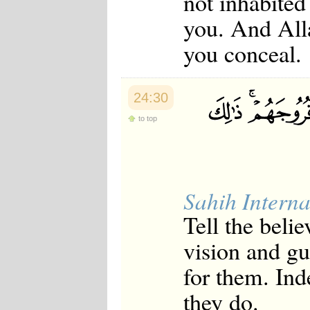
not inhabited
you. And All
you conceal.
24:30
to top
Sahih Interna
Tell the beli
vision and gua
for them. Ind
they do.