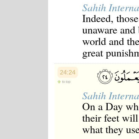
Sahih Interna
Indeed, those
unaware and 
world and the
great punish
24:24
to top
Sahih Interna
On a Day whe
their feet wil
what they use