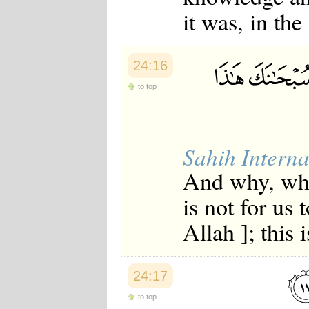
Japanese
it was, in the
Korean
Malay
Malayalam
Maranao
24:16
Norwegian
Polish
to top
Portuguese
Romanian
Russian
Somali
Sahih Interna
Spanish
Swahili
And why, when
Swedish
Tatar
is not for us 
Thai
Turkish
Allah ]; this 
Urdu
Uzbek
Bangla
Tamil
24:17
to top