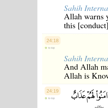
Sahih Interna
Allah warns y
this [conduct]
24:18
to top
Sahih Interna
And Allah mak
Allah is Kno
24:19
to top