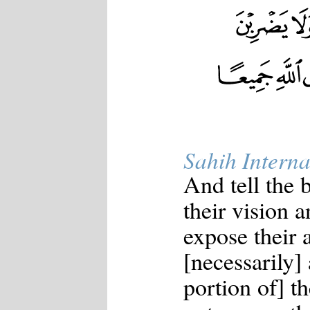
Sahih Interna
And tell the
their vision a
expose their 
[necessarily]
portion of] t