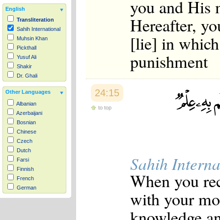
you and His m
English
Hereafter, yo
Transliteration
Sahih International
[lie] in whic
Muhsin Khan
Pickthall
punishment
Yusuf Ali
Shakir
Dr. Ghali
24:15
Other Languages
Albanian
to top
Azerbaijani
Bosnian
Chinese
Czech
Dutch
Sahih Interna
Farsi
Finnish
When you rec
French
German
with your mo
Hausa
Indonesian
knowledge and
Italian