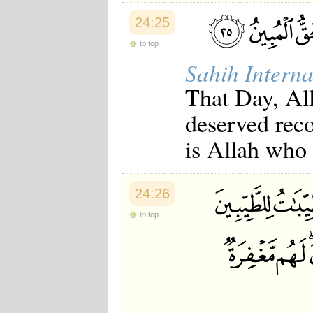
24:25
to top
Sahih Interna
That Day, All
deserved reco
is Allah who i
24:26
to top