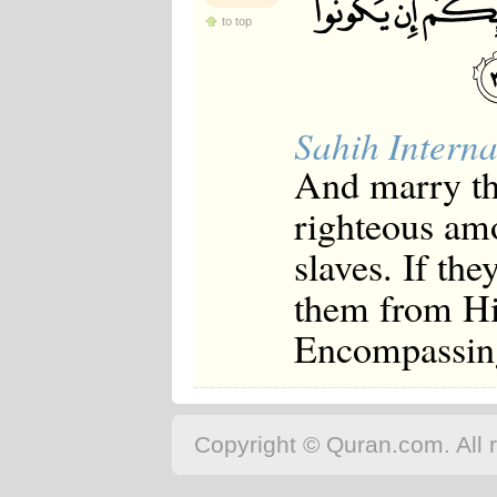
to top
Sahih Interna
And marry th
righteous am
slaves. If th
them from His
Encompassin
Copyright © Quran.com. All r