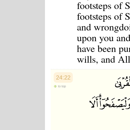
footsteps of 
footsteps of 
and wrongdoin
upon you and
have been pu
wills, and A
24:22
to top