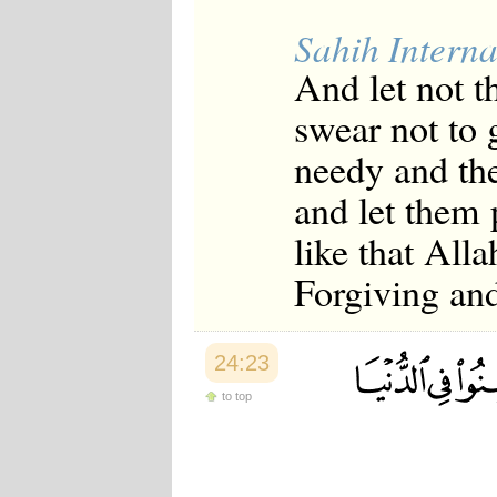
Sahih Interna
And let not t
swear not to g
needy and the
and let them
like that All
Forgiving an
24:23
to top