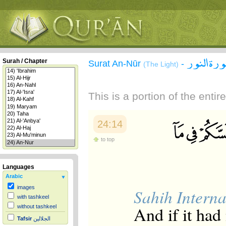
سورة الن
Surah / Chapter
Surat An-Nūr
-
(The Light)
This is a portion of the enti
24:14
to top
Languages
Arabic
images
Sahih Interna
with tashkeel
And if it had
without tashkeel
Tafsir
الجلالين