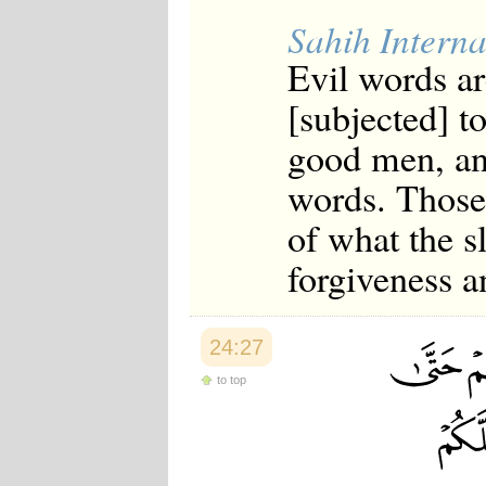
Sahih Interna
Evil words ar
[subjected] t
good men, an
words. Those
of what the s
forgiveness a
24:27
to top