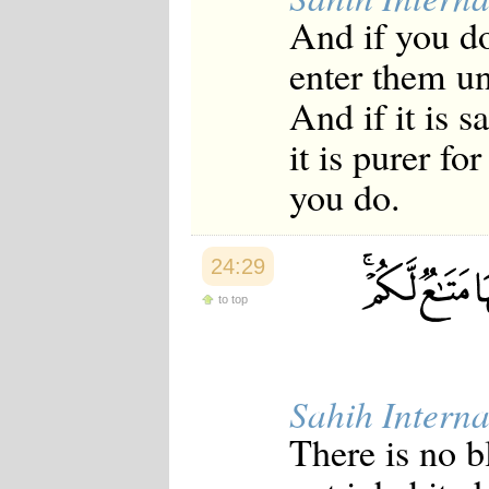
And if you do
enter them un
And if it is 
it is purer f
you do.
24:29
to top
Sahih Interna
There is no 