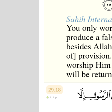
Sahih Interna
You only wors
produce a fal
besides Allah
of] provision
worship Him 
will be retur
29:18
to top