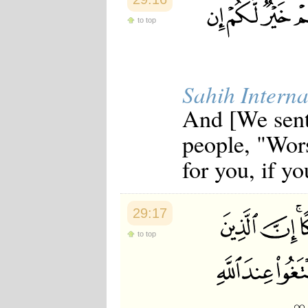
to top
Sahih Interna
And [We sent
people, "Wors
for you, if y
29:17
to top