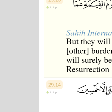
Japanese
to top
Korean
Malay
Malayalam
Maranao
Norwegian
Sahih Interna
Polish
Portuguese
But they will
Romanian
Russian
[other] burde
Somali
Spanish
will surely b
Swahili
Swedish
Resurrection 
Tatar
Thai
Turkish
Urdu
29:14
Uzbek
to top
Bangla
Tamil