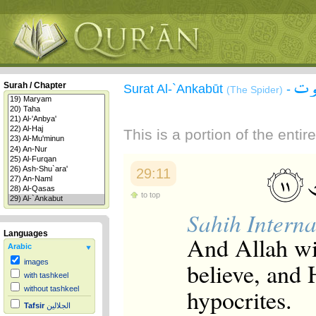
سور
Surah / Chapter
Surat Al-`Ankabūt
-
(The Spider)
This is a portion of the enti
29:11
to top
Sahih Interna
Languages
And Allah wi
Arabic
believe, and 
images
with tashkeel
hypocrites.
without tashkeel
Tafsir
الجلالين