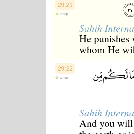
29:21
to top
Sahih Interna
He punishes 
whom He will
29:22
to top
Sahih Interna
And you will 