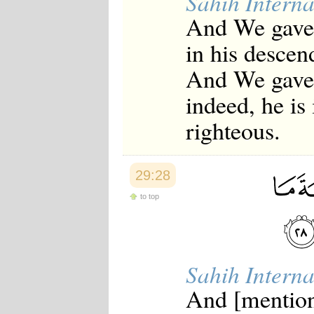
Sahih Interna
And We gave 
in his descen
And We gave 
indeed, he is
righteous.
29:28
to top
Sahih Interna
And [mention]