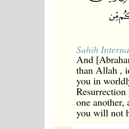
Sahih Interna
And [Abraham
than Allah , 
you in worldl
Resurrection 
one another, 
you will not 