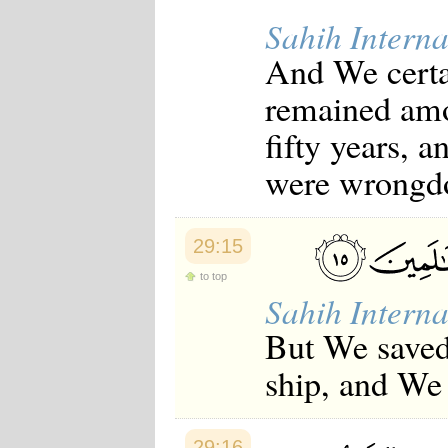
Sahih Interna
And We certai
remained amo
fifty years, 
were wrongdo
29:15
to top
Sahih Interna
But We saved
ship, and We 
29:16