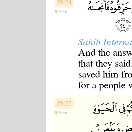
29:24
to top
Sahih Interna
And the answ
that they sai
saved him fro
for a people 
29:25
to top