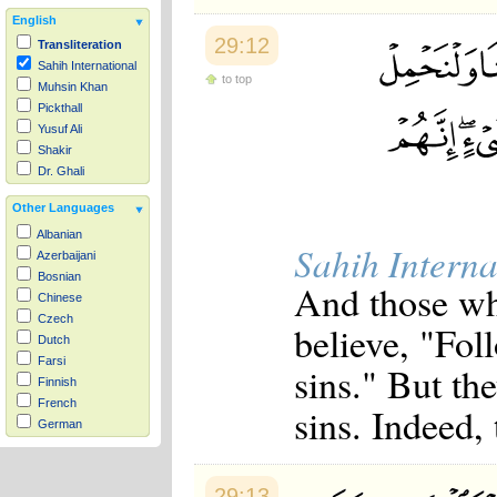
English
29:12
Transliteration
Sahih International
to top
Muhsin Khan
Pickthall
Yusuf Ali
Shakir
Dr. Ghali
Other Languages
Albanian
Sahih Interna
Azerbaijani
Bosnian
And those wh
Chinese
Czech
believe, "Fol
Dutch
Farsi
sins." But the
Finnish
French
sins. Indeed, 
German
Hausa
Indonesian
Italian
29:13