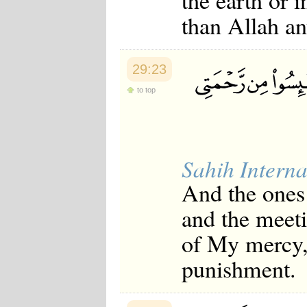
the earth or 
than Allah an
29:23
to top
Sahih Interna
And the ones 
and the meet
of My mercy, 
punishment.