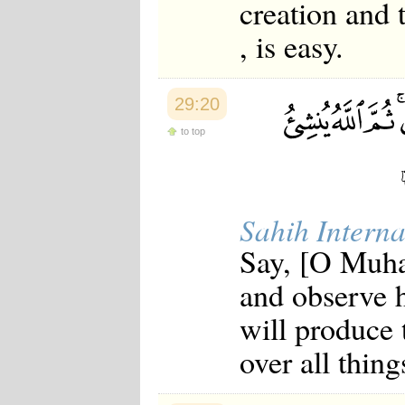
creation and t
, is easy.
29:20
to top
Sahih Interna
Say, [O Muha
and observe 
will produce 
over all thing