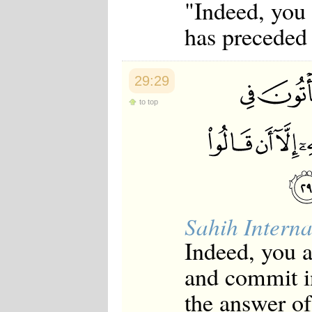
"Indeed, you
has preceded
29:29
to top
Sahih Interna
Indeed, you 
and commit i
the answer of