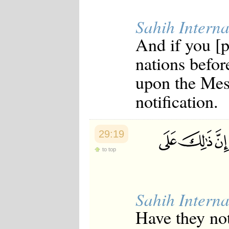
Sahih Interna
And if you [p
nations befor
upon the Mess
notification.
29:19
to top
Sahih Interna
Have they no