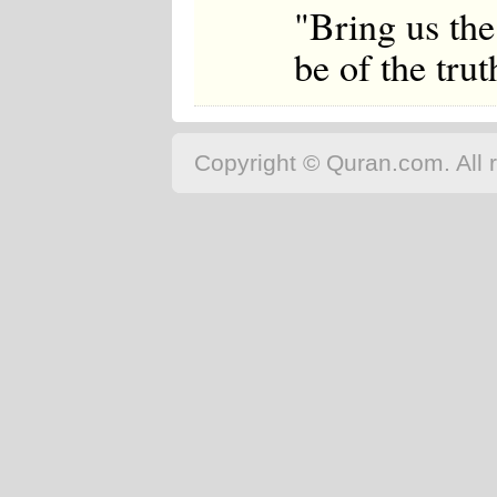
"Bring us the
be of the trut
Copyright © Quran.com. All r