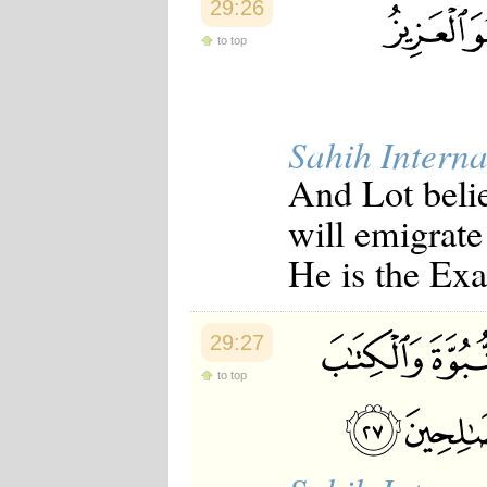
29:26
to top
Sahih Interna
And Lot beli
will emigrate
He is the Exa
29:27
to top