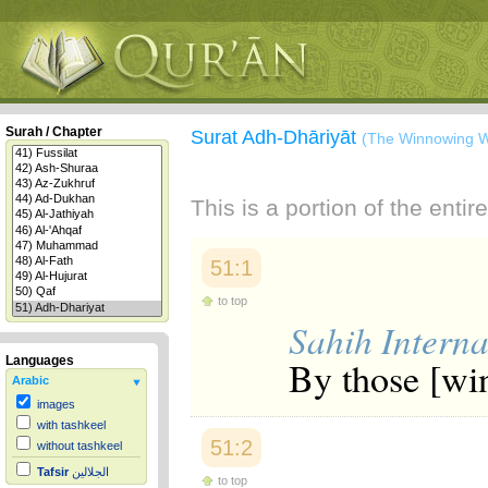
Surah / Chapter
Surat Adh-Dhāriyāt
(The Winnowing W
This is a portion of the enti
51:1
to top
Sahih Interna
By those [win
Languages
Arabic
images
with tashkeel
51:2
without tashkeel
Tafsir
الجلالين
to top