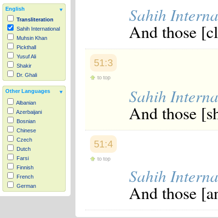
Sahih Interna
English
Transliteration
And those [cl
Sahih International
Muhsin Khan
Pickthall
Yusuf Ali
51:3
Shakir
Dr. Ghali
to top
Sahih Interna
Other Languages
Albanian
And those [sh
Azerbaijani
Bosnian
Chinese
Czech
51:4
Dutch
Farsi
to top
Finnish
Sahih Interna
French
And those [an
German
Hausa
Indonesian
Italian