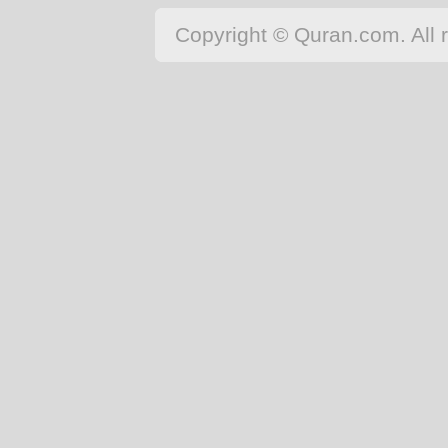
Japanese
Copyright © Quran.com. All r
Korean
Malay
Malayalam
Maranao
Norwegian
Polish
Portuguese
Romanian
Russian
Somali
Spanish
Swahili
Swedish
Tatar
Thai
Turkish
Urdu
Uzbek
Bangla
Tamil