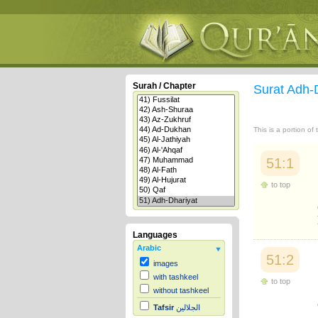
Surah / Chapter
Surat Adh-
This is a portion of
51:1
to top
Languages
Arabic
51:2
images
with tashkeel
to top
without tashkeel
Tafsir
الجلالين