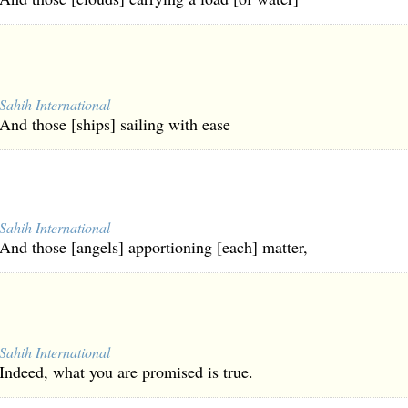
Sahih International
And those [ships] sailing with ease
Sahih International
And those [angels] apportioning [each] matter,
Sahih International
Indeed, what you are promised is true.