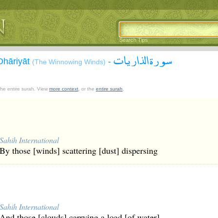
Search Tips
سورة الذاريات
Dhāriyāt
-
(The Winnowing Winds)
 the entire surah. View
more context
, or the
entire surah
.
Sahih International
By those [winds] scattering [dust] dispersing
Sahih International
And those [clouds] carrying a load [of water]