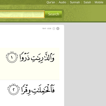
Qur'an
|
Audio
|
Sunnah
|
Salah
|
Mobile