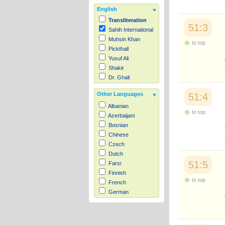
English
Transliteration
51:3
Sahih International
Muhsin Khan
to top
Pickthall
Yusuf Ali
Shakir
Dr. Ghali
Other Languages
51:4
Albanian
to top
Azerbaijani
Bosnian
Chinese
Czech
Dutch
51:5
Farsi
Finnish
to top
French
German
Hausa
Indonesian
Italian