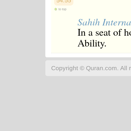
54:55
to top
Sahih Interna
In a seat of 
Ability.
Copyright © Quran.com. All r