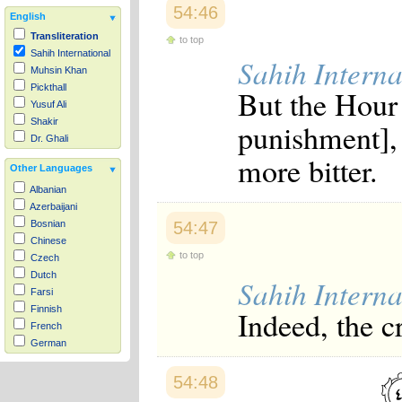
54:46
English
Transliteration
to top
Sahih International
Sahih Interna
Muhsin Khan
Pickthall
But the Hour 
Yusuf Ali
Shakir
punishment], 
Dr. Ghali
more bitter.
Other Languages
Albanian
Azerbaijani
54:47
Bosnian
Chinese
to top
Czech
Dutch
Sahih Interna
Farsi
Finnish
Indeed, the c
French
German
Hausa
Indonesian
54:48
Italian