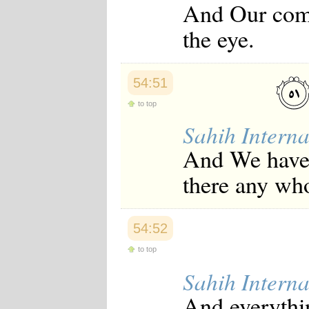
And Our comm
the eye.
54:51
to top
Sahih Interna
And We have a
there any wh
54:52
to top
Sahih Interna
And everythin