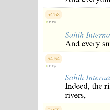
54:53
to top
Sahih Interna
And every sma
54:54
to top
Sahih Interna
Indeed, the r
rivers,