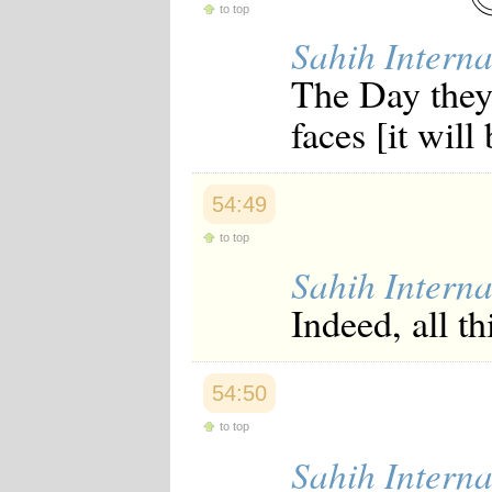
to top
Japanese
Korean
Sahih Interna
Malay
Malayalam
The Day they 
Maranao
faces [it will
Norwegian
Polish
Portuguese
Romanian
54:49
Russian
Somali
to top
Spanish
Swahili
Sahih Interna
Swedish
Tatar
Indeed, all t
Thai
Turkish
Urdu
Uzbek
54:50
Bangla
to top
Tamil
Sahih Interna