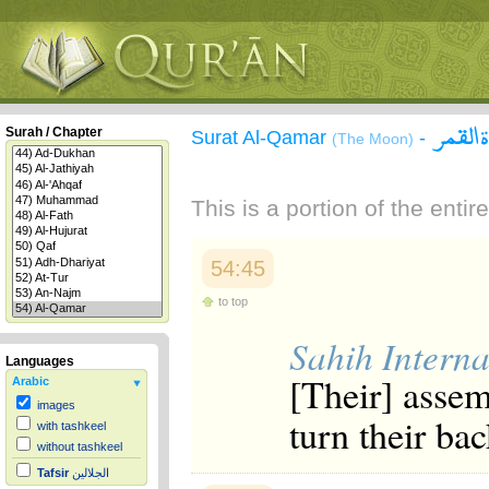
سورة 
Surah / Chapter
Surat Al-Qamar
-
(The Moon)
This is a portion of the enti
54:45
to top
Sahih Interna
Languages
[Their] assem
Arabic
images
turn their bac
with tashkeel
without tashkeel
Tafsir
الجلالين