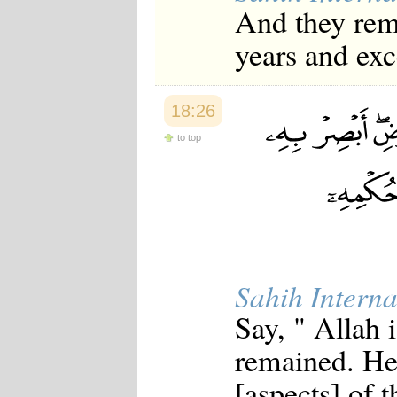
And they rema
years and exc
18:26
to top
Sahih Interna
Say, " Allah
remained. He
[aspects] of 