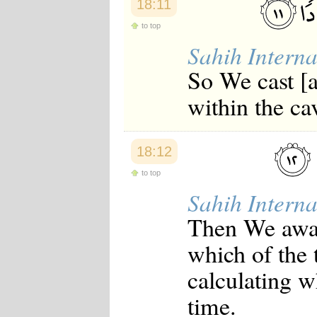
18:11
Japanese
Korean
to top
Malay
Sahih Interna
Malayalam
Maranao
So We cast [a
Norwegian
Polish
within the ca
Portuguese
Romanian
Russian
Somali
18:12
Spanish
Swahili
to top
Swedish
Sahih Interna
Tatar
Thai
Then We awa
Turkish
Urdu
which of the 
Uzbek
Bangla
calculating w
Tamil
time.