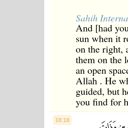
Sahih Interna
And [had you
sun when it r
on the right,
them on the l
an open space
Allah . He wh
guided, but h
you find for 
18:18