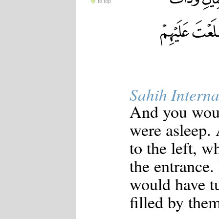
to top
Sahih Interna
And you woul
were asleep.
to the left, w
the entrance.
would have t
filled by them