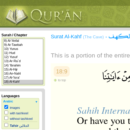
سورة 
Surah / Chapter
Surat Al-Kahf
-
(The Cave)
This is a portion of the enti
18:9
to top
Languages
Arabic
Sahih Interna
images
with tashkeel
Or have you t
without tashkeel
Tafsir
الجلالين