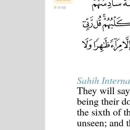
to top
Sahih Interna
They will say
being their d
the sixth of 
unseen; and t