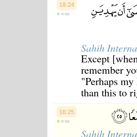
18:24
to top
Sahih Interna
Except [when 
remember you
"Perhaps my 
than this to r
18:25
to top
Sahih Interna