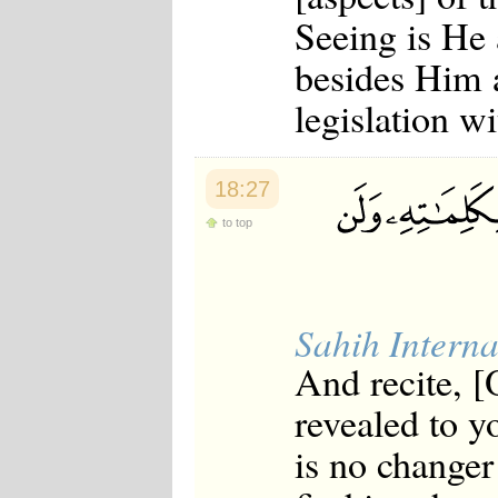
Seeing is He
besides Him a
legislation w
18:27
to top
Sahih Interna
And recite, 
revealed to y
is no changer