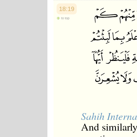
18:19
to top
Sahih Interna
And similarl