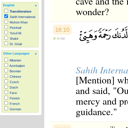
cave and the 
English
wonder?
Transliteration
Sahih International
Muhsin Khan
Pickthall
18:10
Yusuf Ali
to top
Shakir
Dr. Ghali
Other Languages
Albanian
Sahih Interna
Azerbaijani
Bosnian
[Mention] whe
Chinese
Czech
and said, "Ou
Dutch
Farsi
mercy and pre
Finnish
French
guidance."
German
Hausa
Indonesian
Italian