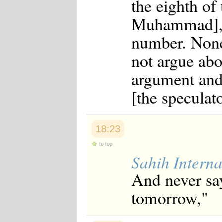
the eighth of
Muhammad], "
number. None
not argue ab
argument and
[the speculat
18:23
to top
Sahih Interna
And never say
tomorrow,"