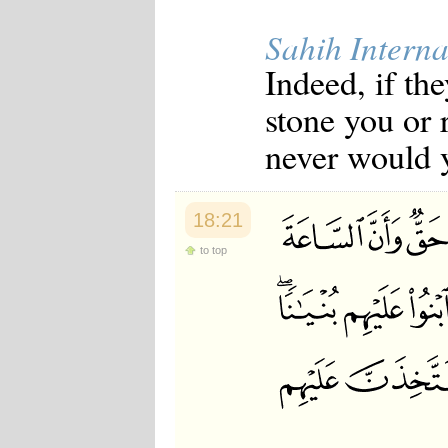
Sahih Interna
Indeed, if th
stone you or 
never would y
18:21
to top