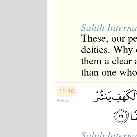
Sahih Interna
These, our p
deities. Why 
them a clear
than one who 
18:16
to top
Sahih Interna