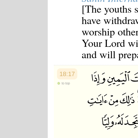
[The youths 
have withdra
worship other 
Your Lord wil
and will prepa
18:17
to top