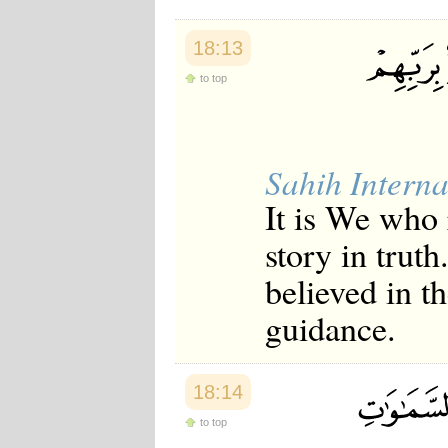
18:13
to top
Sahih Interna
It is We who
story in trut
believed in t
guidance.
18:14
to top