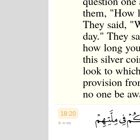
question one
them, "How l
They said, "W
day." They s
how long you
this silver co
look to which
provision fro
no one be aw
18:20
to top