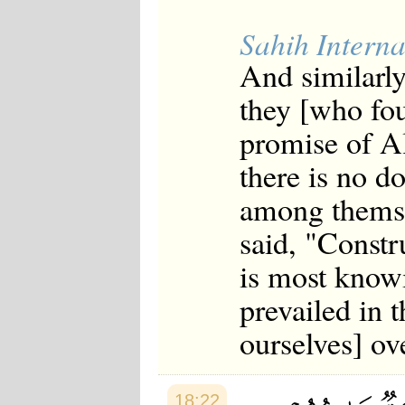
Sahih Interna
And similarly
they [who fo
promise of Al
there is no d
among themsel
said, "Constr
is most know
prevailed in t
ourselves] ov
18:22