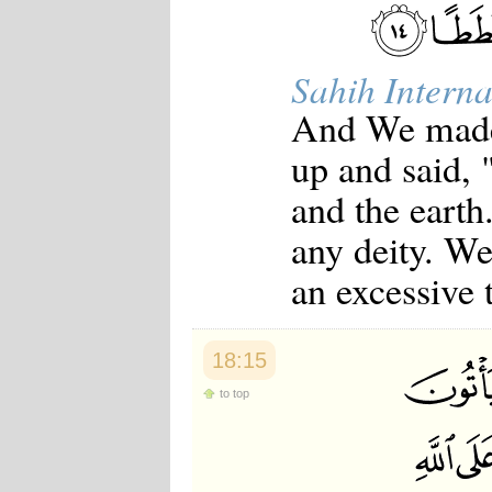
Sahih Interna
And We made 
up and said, 
and the earth
any deity. We
an excessive 
18:15
to top