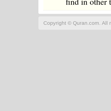
find in other
Copyright © Quran.com. All r