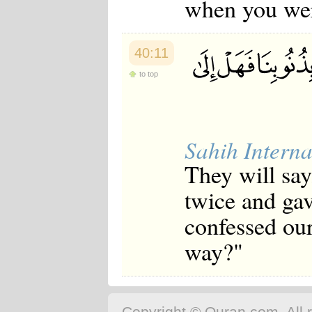
when you were
40:11
to top
Sahih Interna
They will say
twice and gav
confessed our 
way?"
Copyright © Quran.com. All r