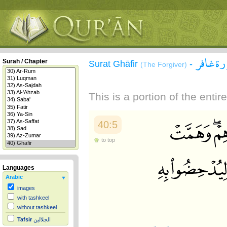
سورة غ
Surah / Chapter
Surat Ghāfir
-
(The Forgiver)
This is a portion of the enti
40:5
to top
Languages
Arabic
images
with tashkeel
without tashkeel
Tafsir
الجلالين