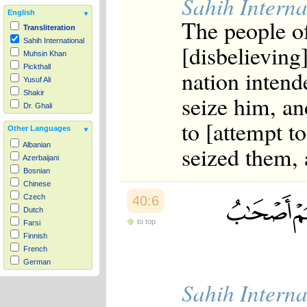
Sahih Interna
English
The people o
Transliteration
Sahih International
[disbelieving
Muhsin Khan
Pickthall
nation intend
Yusuf Ali
Shakir
seize him, an
Dr. Ghali
to [attempt to
Other Languages
Albanian
seized them, 
Azerbaijani
Bosnian
Chinese
Czech
40:6
Dutch
to top
Farsi
Finnish
French
German
Hausa
Sahih Interna
Indonesian
Italian