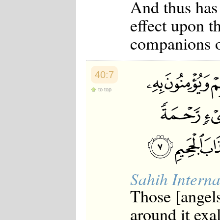
And thus has
Japanese
Korean
effect upon t
Malay
Malayalam
companions of
Maranao
Norwegian
Polish
Portuguese
40:7
Romanian
Russian
to top
Somali
Spanish
Swahili
Swedish
Tatar
Thai
Turkish
Urdu
Sahih Interna
Uzbek
Bangla
Those [angel
Tamil
around it exal