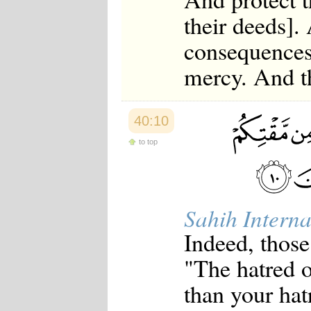
their deeds]
consequences
mercy. And th
40:10
to top
Sahih Interna
Indeed, those
"The hatred o
than your hat