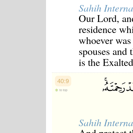
Sahih Interna
Our Lord, an
residence wh
whoever was r
spouses and t
is the Exalte
40:9
to top
Sahih Interna
And protect 