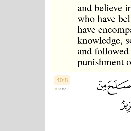
and believe i
who have bel
have encompa
knowledge, s
and followed
punishment of
40:8
to top