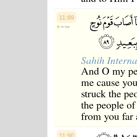
11:89
to top
Sahih Interna
And O my peo
me cause you 
struck the pe
the people of
from you far
11:90