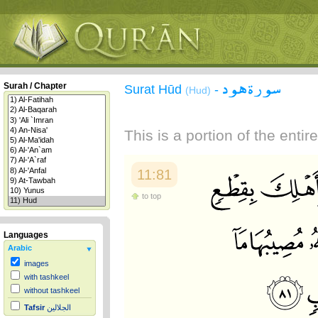
سورة هود
Surah / Chapter
Surat Hūd
-
(Hud)
This is a portion of the enti
11:81
to top
Languages
Arabic
images
with tashkeel
without tashkeel
Tafsir
الجلالين