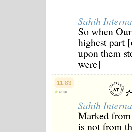
Japanese
Korean
Malay
Sahih Interna
Malayalam
Maranao
So when Our
Norwegian
Polish
highest part [
Portuguese
Romanian
upon them sto
Russian
were]
Somali
Spanish
Swahili
Swedish
11:83
Tatar
Thai
to top
Turkish
Urdu
Sahih Interna
Uzbek
Bangla
Marked from 
Tamil
is not from t