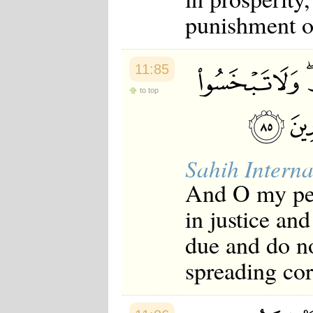
punishment o
11:85
to top
Sahih Interna
And O my peo
in justice and
due and do n
spreading cor