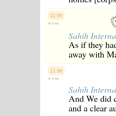
11:95
to top
Sahih Interna
As if they ha
away with M
11:96
to top
Sahih Interna
And We did c
and a clear a