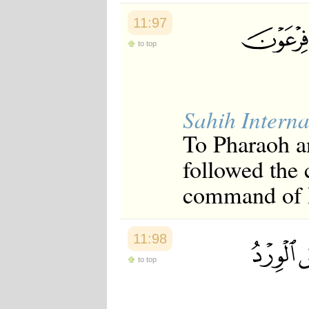
11:97
to top
Sahih Interna
To Pharaoh an
followed the
command of Ph
11:98
to top