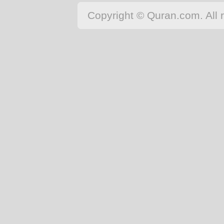
Copyright © Quran.com. All r