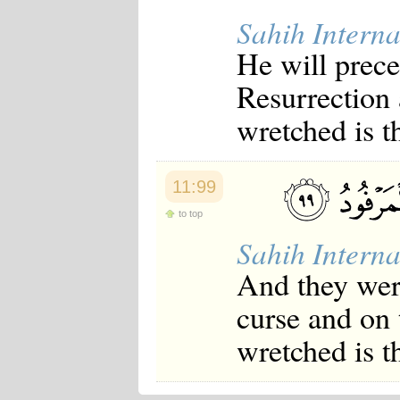
Sahih Interna
He will prece
Resurrection 
wretched is t
11:99
to top
Sahih Interna
And they were
curse and on
wretched is t