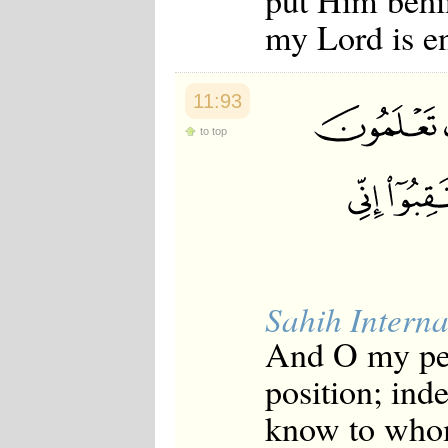
put Him behin
my Lord is e
11:93
to top
Sahih Interna
And O my peo
position; ind
know to whom