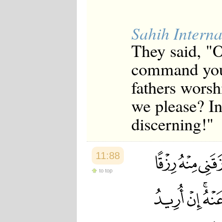
Sahih Interna
They said, "O
command you 
fathers worsh
we please? In
discerning!"
11:88
to top