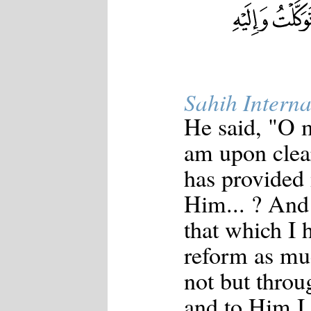
Sahih Interna
He said, "O m
am upon clea
has provided
Him... ? And 
that which I 
reform as mu
not but throu
and to Him I 