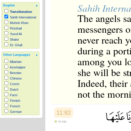
Sahih Interna
English
Transliteration
The angels sa
Sahih International
Muhsin Khan
messengers of
Pickthall
Yusuf Ali
never reach y
Shakir
Dr. Ghali
during a port
Other Languages
among you lo
Albanian
she will be s
Azerbaijani
Bosnian
Indeed, their
Chinese
Czech
not the morn
Dutch
Farsi
Finnish
French
11:82
German
Hausa
to top
Indonesian
Italian