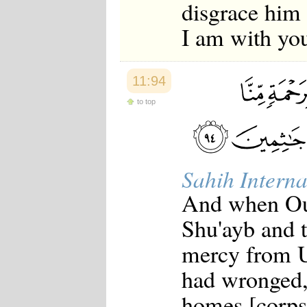
disgrace him 
I am with you
11:94
to top
Sahih Interna
And when Ou
Shu'ayb and 
mercy from U
had wronged,
homes [corpse