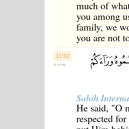
much of what
you among us
family, we wo
you are not t
11:92
to top
Sahih Interna
He said, "O 
respected for