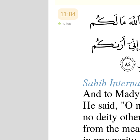
11:84
to top
Sahih Interna
And to Madya
He said, "O 
no deity oth
from the meas
in prosperity,