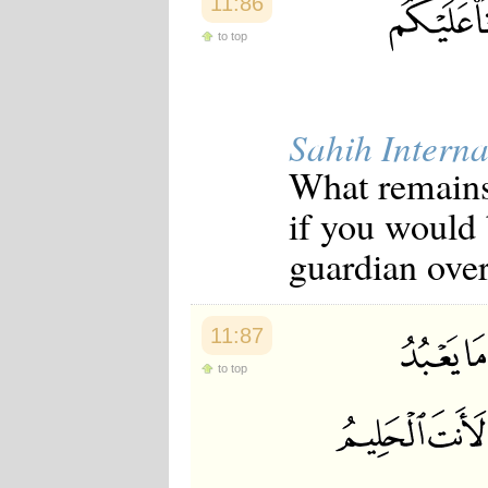
11:86
to top
Sahih Interna
What remains 
if you would 
guardian over
11:87
to top