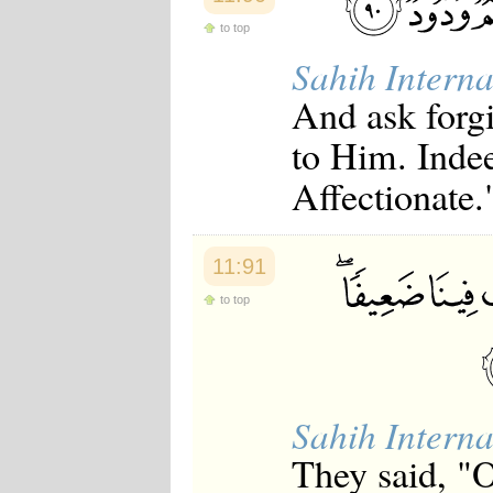
to top
Sahih Interna
And ask forgi
to Him. Inde
Affectionate.
11:91
to top
Sahih Interna
They said, "