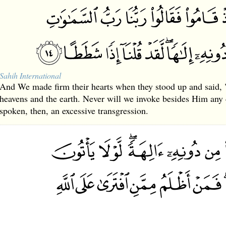
Sahih International
And We made firm their hearts when they stood up and said, 
heavens and the earth. Never will we invoke besides Him any 
spoken, then, an excessive transgression.