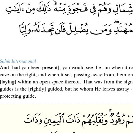
Sahih International
And [had you been present], you would see the sun when it ro
cave on the right, and when it set, passing away from them on 
[laying] within an open space thereof. That was from the sig
guides is the [rightly] guided, but he whom He leaves astray -
protecting guide.