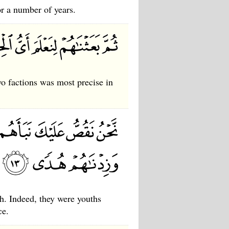
or a number of years.
 factions was most precise in
h. Indeed, they were youths
ce.