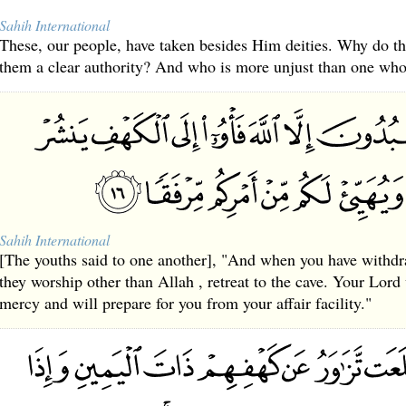
Sahih International
These, our people, have taken besides Him deities. Why do the
them a clear authority? And who is more unjust than one who 
Sahih International
[The youths said to one another], "And when you have withd
they worship other than Allah , retreat to the cave. Your Lord 
mercy and will prepare for you from your affair facility."