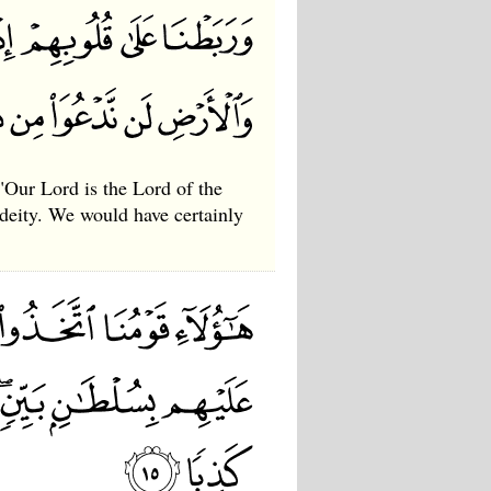
"Our Lord is the Lord of the
deity. We would have certainly