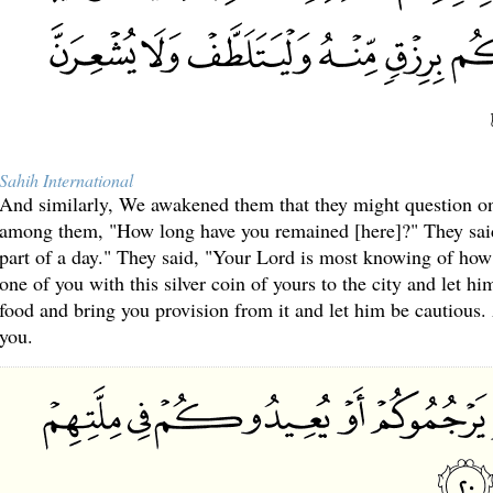
Sahih International
And similarly, We awakened them that they might question on
among them, "How long have you remained [here]?" They sai
part of a day." They said, "Your Lord is most knowing of ho
one of you with this silver coin of yours to the city and let hi
food and bring you provision from it and let him be cautious.
you.