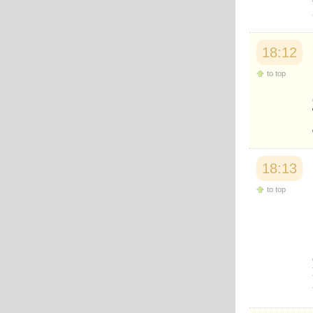
Japanese
Korean
Malay
Malayalam
18:12
Maranao
to top
Norwegian
Polish
Portuguese
Romanian
Russian
Somali
Spanish
18:13
Swahili
Swedish
to top
Tatar
Thai
Turkish
Urdu
Uzbek
Bangla
Tamil