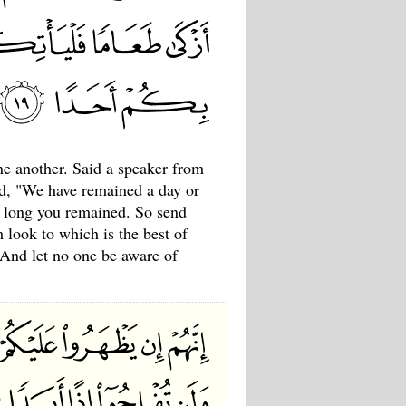
e another. Said a speaker from
d, "We have remained a day or
w long you remained. So send
m look to which is the best of
 And let no one be aware of