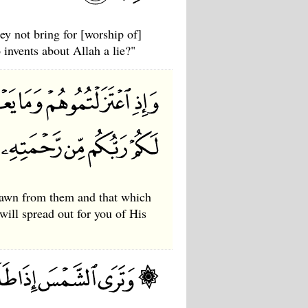
y not bring for [worship of]
invents about Allah a lie?"
rawn from them and that which
will spread out for you of His