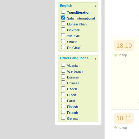
English
Transliteration
Sahih International
Muhsin Khan
Pickthall
Yusuf Ali
Shakir
18:10
Dr. Ghali
to top
Other Languages
Albanian
Azerbaijani
Bosnian
Chinese
Czech
Dutch
Farsi
Finnish
French
18:11
German
Hausa
to top
Indonesian
Italian