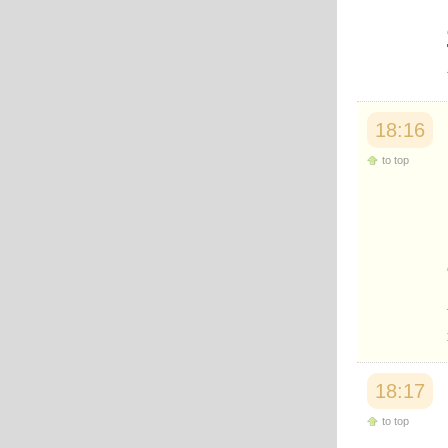
18:16
to top
18:17
to top