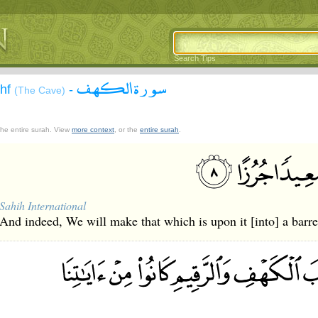
Search Tips
سورة الكهف
ahf
-
(The Cave)
 the entire surah. View
more context
, or the
entire surah
.
Sahih International
And indeed, We will make that which is upon it [into] a barr