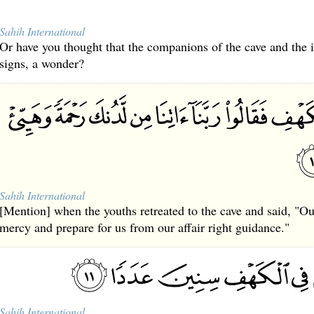
Sahih International
Or have you thought that the companions of the cave and the
signs, a wonder?
Sahih International
[Mention] when the youths retreated to the cave and said, "O
mercy and prepare for us from our affair right guidance."
Sahih International