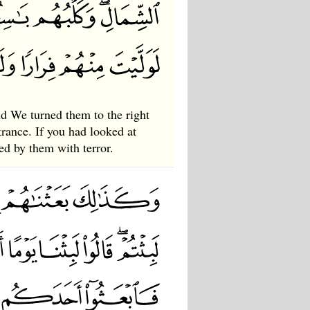
d We turned them to the right
ntrance. If you had looked at
ed by them with terror.