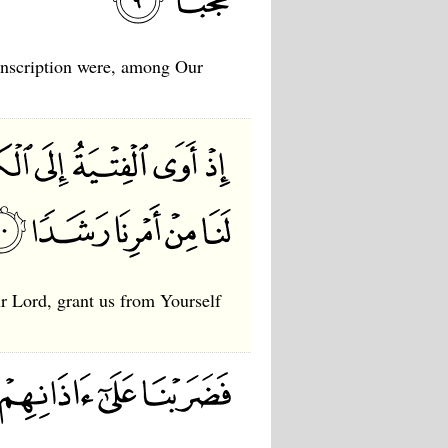
 inscription were, among Our
ur Lord, grant us from Yourself