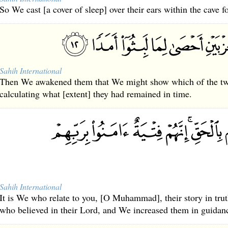
So We cast [a cover of sleep] over their ears within the cave f
Sahih International
Then We awakened them that We might show which of the two
calculating what [extent] they had remained in time.
Sahih International
It is We who relate to you, [O Muhammad], their story in trut
who believed in their Lord, and We increased them in guidan