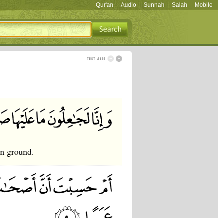
Qur'an
|
Audio
|
Sunnah
|
Salah
|
Mobile
en ground.