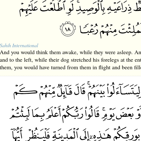
Sahih International
And you would think them awake, while they were asleep. An
and to the left, while their dog stretched his forelegs at the e
them, you would have turned from them in flight and been fill