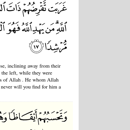
se, inclining away from their
the left, while they were
ns of Allah . He whom Allah
 never will you find for him a