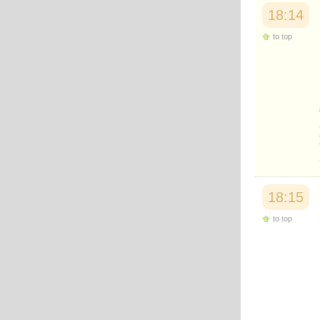
18:14
to top
18:15
to top