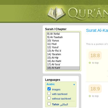
Surah / Chapter
Surat Al-K
This is a portion of
18:8
to top
Languages
Arabic
18:9
images
with tashkeel
to top
without tashkeel
Tafsir
الجلالين