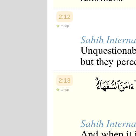
2:12
to top
Sahih Interna
Unquestionabl
but they perce
2:13
to top
Sahih Interna
And when it i