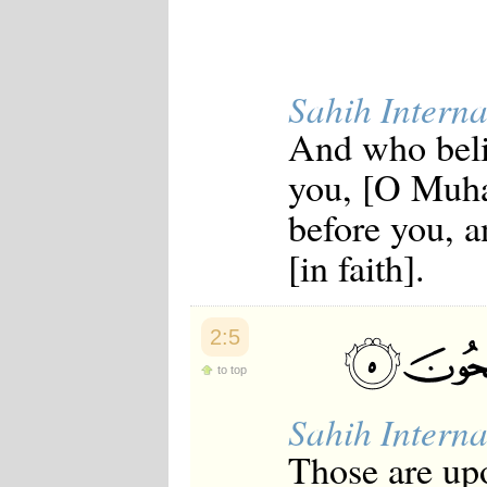
Japanese
Korean
Malay
Malayalam
Sahih Interna
Maranao
Norwegian
And who beli
Polish
Portuguese
you, [O Muh
Romanian
Russian
before you, a
Somali
Spanish
[in faith].
Swahili
Swedish
Tatar
Thai
2:5
Turkish
Urdu
to top
Uzbek
Bangla
Sahih Interna
Tamil
Those are upo