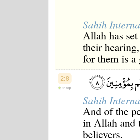
Sahih Interna
Allah has set
their hearing,
for them is a
2:8
to top
Sahih Interna
And of the p
in Allah and 
believers.