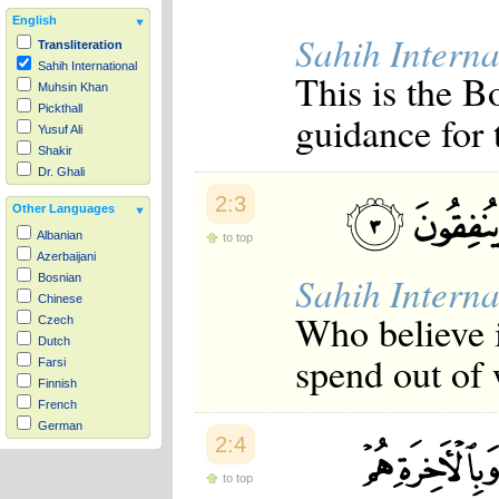
English
Sahih Interna
Transliteration
Sahih International
This is the B
Muhsin Khan
Pickthall
guidance for 
Yusuf Ali
Shakir
Dr. Ghali
2:3
Other Languages
Albanian
to top
Azerbaijani
Sahih Interna
Bosnian
Chinese
Who believe i
Czech
Dutch
spend out of
Farsi
Finnish
French
German
2:4
Hausa
Indonesian
to top
Italian