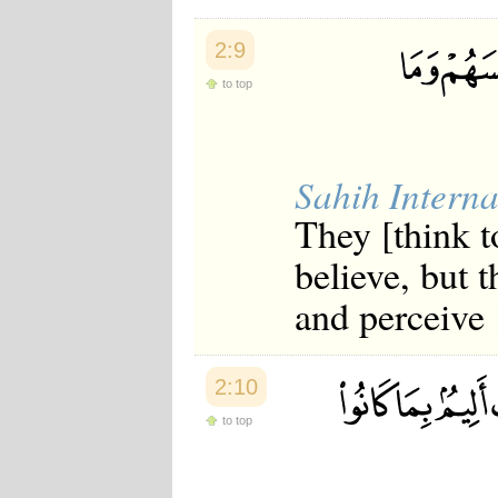
2:9
to top
Sahih Interna
They [think t
believe, but 
and perceive [
2:10
to top