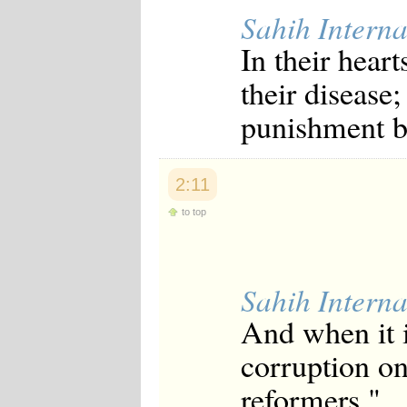
Sahih Interna
In their heart
their disease;
punishment be
2:11
to top
Sahih Interna
And when it i
corruption on
reformers."