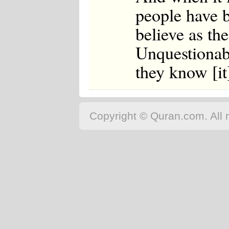
people have b
believe as th
Unquestionabl
they know [it
Copyright © Quran.com. All r