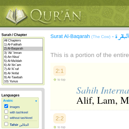
سورة 
Surah / Chapter
Surat Al-Baqarah
-
(The Cow)
This is a portion of the enti
2:1
to top
Sahih Interna
Alif, Lam, 
Languages
Arabic
images
with tashkeel
2:2
without tashkeel
Tafsir
الجلالين
to top