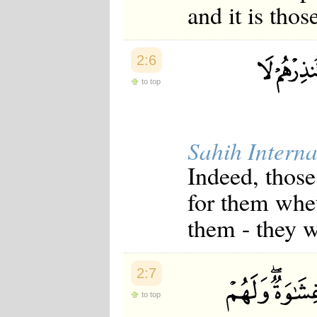
and it is tho
2:6
to top
Sahih Interna
Indeed, those
for them whe
them - they w
2:7
to top