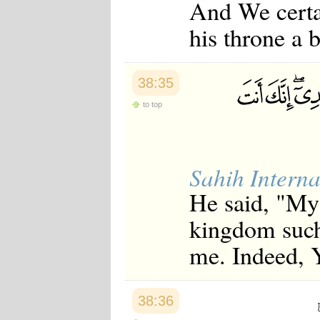
And We certa
his throne a 
38:35
to top
Sahih Interna
He said, "My
kingdom such 
me. Indeed, 
38:36