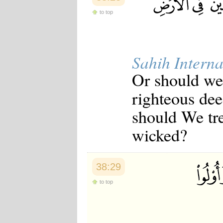
to top
Sahih Interna
Or should we 
righteous dee
should We tre
wicked?
38:29
to top