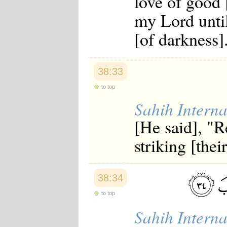
love of good 
my Lord until
[of darkness]
38:33
to top
Sahih Interna
[He said], "R
striking [thei
38:34
to top
Sahih Interna