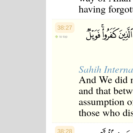
Japanese
having forgot
Korean
Malay
Malayalam
Maranao
38:27
Norwegian
to top
Polish
Portuguese
Romanian
Russian
Somali
Sahih Interna
Spanish
Swahili
And We did no
Swedish
Tatar
and that betw
Thai
Turkish
assumption of
Urdu
Uzbek
those who dis
Bangla
Tamil
38:28