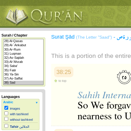
سورة
Surah / Chapter
Surat Şād
-
(The Letter "Saad")
This is a portion of the enti
38:25
to top
Sahih Interna
Languages
So We forgave
Arabic
images
nearness to U
with tashkeel
without tashkeel
Tafsir
الجلالين