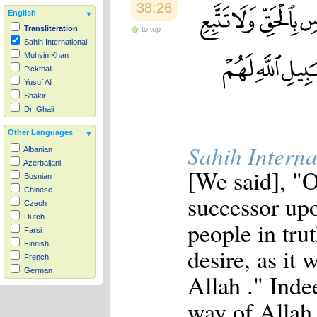
38:26
English
Transliteration
to top
Sahih International
Muhsin Khan
Pickthall
Yusuf Ali
Shakir
Dr. Ghali
Other Languages
Sahih Interna
Albanian
Azerbaijani
[We said], "
Bosnian
Chinese
successor upo
Czech
Dutch
people in tru
Farsi
Finnish
desire, as it 
French
German
Allah ." Inde
Hausa
Indonesian
way of Allah 
Italian