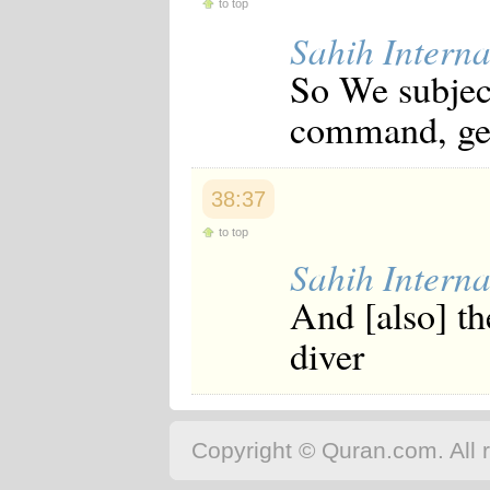
to top
Sahih Interna
So We subjec
command, gen
38:37
to top
Sahih Interna
And [also] th
diver
Copyright © Quran.com. All r