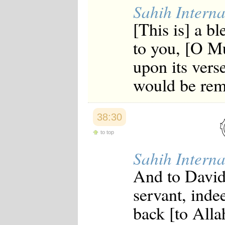
Sahih Interna
[This is] a 
to you, [O M
upon its vers
would be rem
38:30
to top
Sahih Interna
And to David
servant, inde
back [to Allah