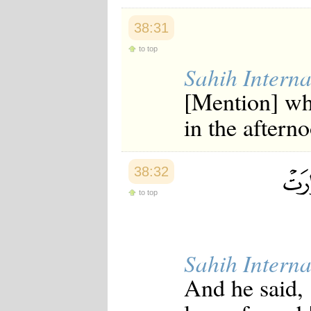
38:31
to top
Sahih Interna
[Mention] wh
in the aftern
38:32
to top
Sahih Interna
And he said, 