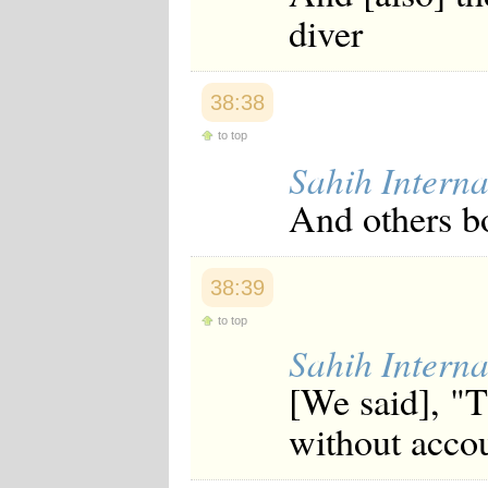
diver
38:38
to top
Sahih Interna
And others bo
38:39
to top
Sahih Interna
[We said], "T
without acco