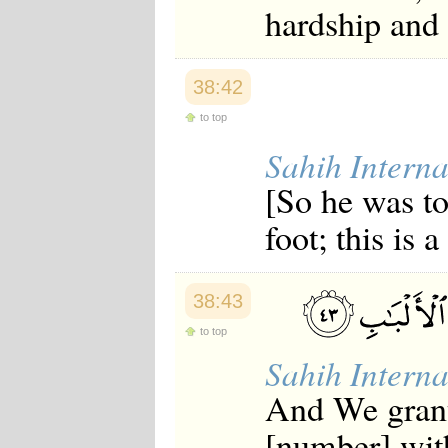
hardship and
38:42
to top
Sahih Interna
[So he was to
foot; this is 
38:43
to top
Sahih Interna
And We grant
[number] wit