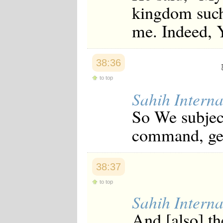
kingdom such 
me. Indeed, 
38:36
to top
Sahih Interna
So We subjec
command, gen
38:37
to top
Sahih Interna
And [also] th