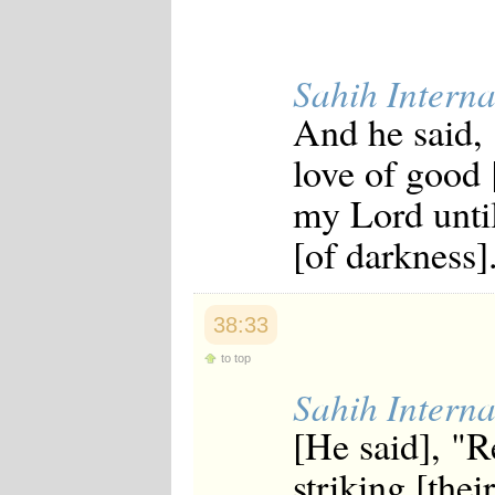
Sahih Interna
And he said, 
love of good 
my Lord until
[of darkness]
38:33
to top
Sahih Interna
[He said], "R
striking [thei