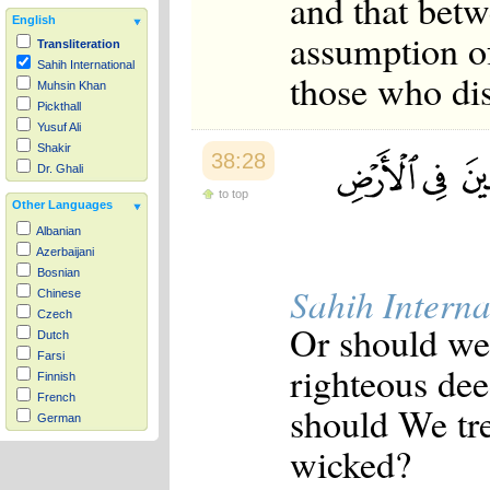
and that betw
English
assumption of
Transliteration
Sahih International
those who dis
Muhsin Khan
Pickthall
Yusuf Ali
Shakir
38:28
Dr. Ghali
to top
Other Languages
Albanian
Azerbaijani
Bosnian
Sahih Interna
Chinese
Czech
Or should we 
Dutch
Farsi
righteous dee
Finnish
French
should We tre
German
Hausa
wicked?
Indonesian
Italian