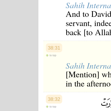
Sahih Interna
And to David
servant, inde
back [to Allah
38:31
to top
Sahih Interna
[Mention] wh
in the aftern
38:32
to top