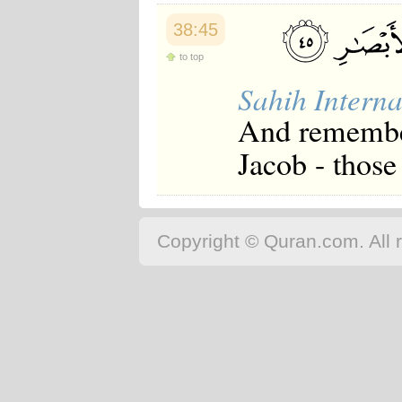
38:45
to top
Sahih Interna
And remember
Jacob - those 
Copyright © Quran.com. All r