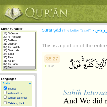
سورة
Surah / Chapter
Surat Şād
-
(The Letter "Saad")
This is a portion of the enti
38:27
to top
Languages
Arabic
Sahih Interna
images
with tashkeel
And We did no
without tashkeel
Tafsir
الجلالين