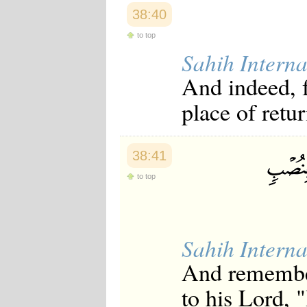
38:40
to top
Sahih Interna
And indeed, f
place of retur
38:41
to top
Sahih Interna
And remember
to his Lord, 