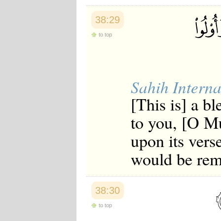
Japanese
Korean
38:29
Malay
Malayalam
to top
Maranao
Norwegian
Polish
Portuguese
Sahih Interna
Romanian
Russian
[This is] a 
Somali
Spanish
to you, [O M
Swahili
Swedish
upon its vers
Tatar
Thai
would be rem
Turkish
Urdu
Uzbek
Bangla
38:30
Tamil
to top