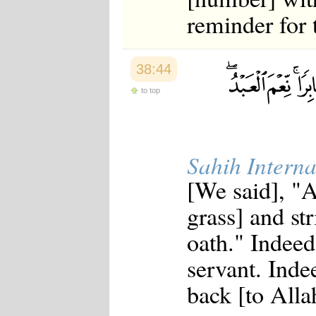
reminder for 
38:44
to top
Sahih Interna
[We said], "A
grass] and st
oath." Indeed
servant. Inde
back [to Allah