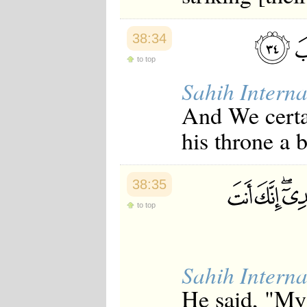
38:34
to top
Sahih Interna
And We certa
his throne a 
38:35
to top
Sahih Interna
He said, "My